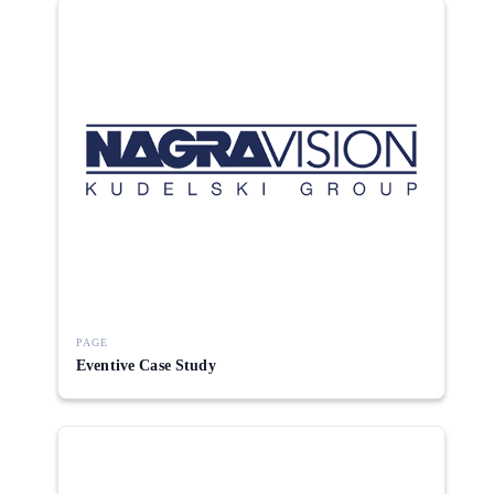
PAGE
Eventive Case Study