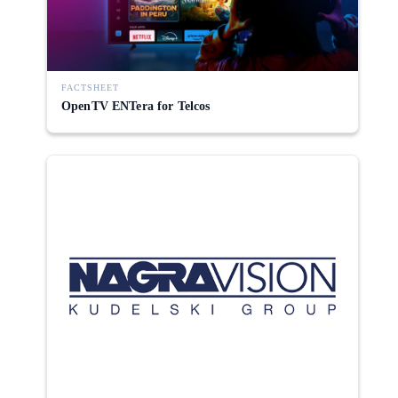
FACTSHEET
OpenTV ENTera for Telcos