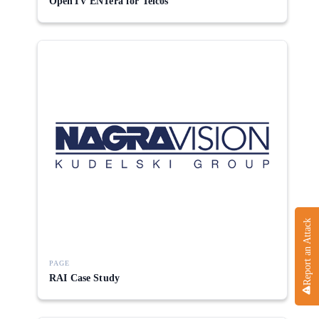
OpenTV ENTera for Telcos
Report an Attack
PAGE
RAI Case Study