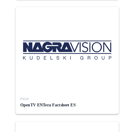
PAGE
OpenTV ENTera Factsheet ES