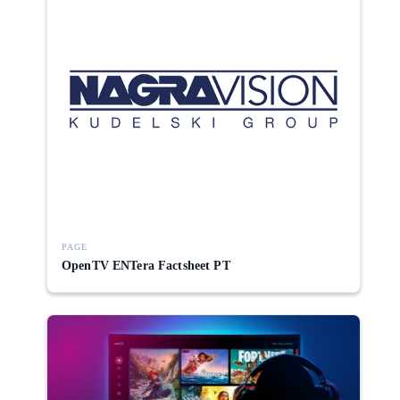
PAGE
OpenTV ENTera Factsheet PT