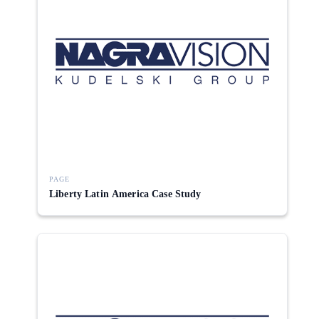
PAGE
Liberty Latin America Case Study