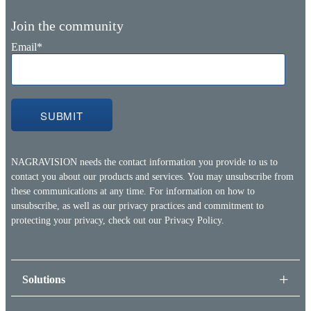
Join the community
Email
*
NAGRAVISION needs the contact information you provide to us to
contact you about our products and services. You may unsubscribe from
these communications at any time. For information on how to
unsubscribe, as well as our privacy practices and commitment to
protecting your privacy, check out our
Privacy Policy.
Solutions