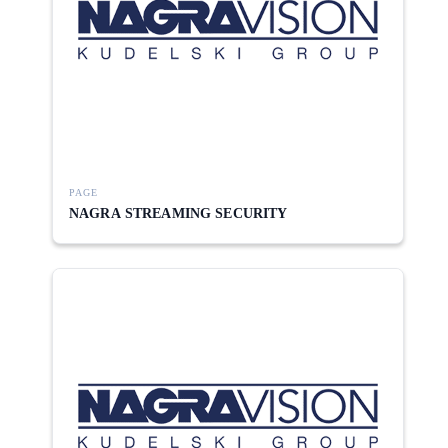
PAGE
NAGRA STREAMING SECURITY