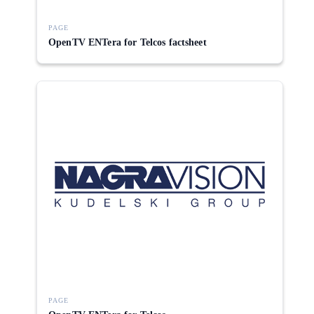
PAGE
OpenTV ENTera for Telcos factsheet
PAGE