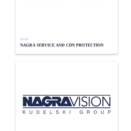
PAGE
NAGRA SERVICE AND CDN PROTECTION