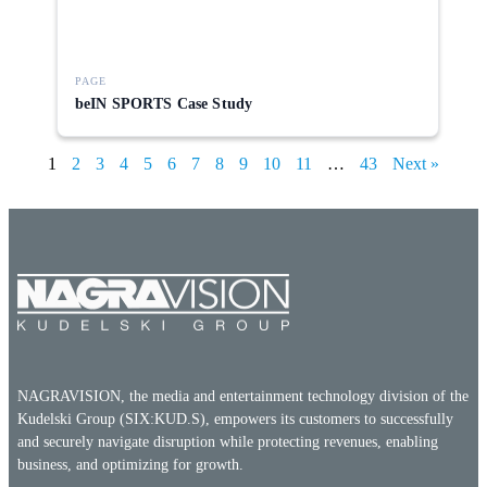
PAGE
beIN SPORTS Case Study
1
2
3
4
5
6
7
8
9
10
11
…
43
Next »
NAGRAVISION, the media and entertainment technology division of the
Kudelski Group (SIX:KUD.S), empowers its customers to successfully
and securely navigate disruption while protecting revenues, enabling
business, and optimizing for growth.