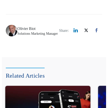
Olivier Biot
Share:
Solutions Marketing Manager
Related Articles