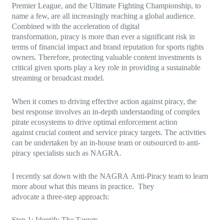
Premier League, and the Ultimate Fighting Championship, to
name a few, are all increasingly reaching a global audience.
Combined with the acceleration of digital
transformation, piracy is more than ever a significant risk in
terms of financial impact and brand reputation for sports rights
owners. Therefore, protecting valuable content investments is
critical given sports play a key role in providing a sustainable
streaming or broadcast model.
When it comes to driving effective action against piracy, the
best response involves an in-depth understanding of complex
pirate ecosystems to drive optimal enforcement action
against crucial content and service piracy targets. The activities
can be undertaken by an in-house team or outsourced to anti-
piracy specialists such as NAGRA.
I recently sat down with the NAGRA Anti-Piracy team to learn
more about what this means in practice. They
advocate a three-step approach:
Step 1: Identify The Targets