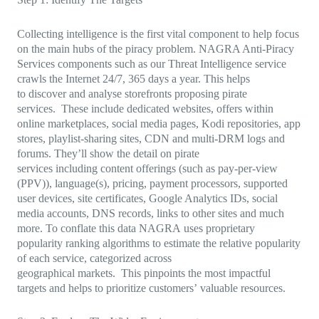
Collecting intelligence is the first vital component to help focus
on the main hubs of the piracy problem. NAGRA Anti-Piracy
Services components such as our Threat Intelligence service
crawls the Internet 24/7, 365 days a year. This helps
to discover and analyse storefronts proposing pirate
services. These include dedicated websites, offers within
online marketplaces, social media pages, Kodi repositories, app
stores, playlist-sharing sites, CDN and multi-DRM logs and
forums. They’ll show the detail on pirate
services including content offerings (such as pay-per-view
(PPV)), language(s), pricing, payment processors, supported
user devices, site certificates, Google Analytics IDs, social
media accounts, DNS records, links to other sites and much
more. To conflate this data NAGRA uses proprietary
popularity ranking algorithms to estimate the relative popularity
of each service, categorized across
geographical markets. This pinpoints the most impactful
targets and helps to prioritize customers’ valuable resources.