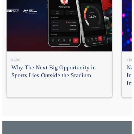
BLOG
BLO
Why The Next Big Opportunity in
NA
Sports Lies Outside the Stadium
In
Im