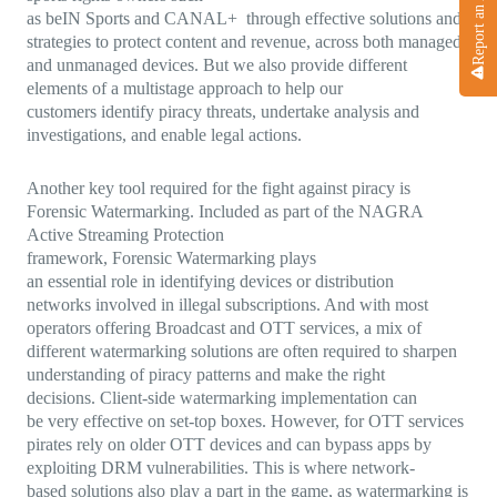
Report an Attack
as beIN Sports and CANAL+ through effective solutions and
strategies to protect content and revenue, across both managed
and unmanaged devices. But we also provide different
elements of a multistage approach to help our
customers identify piracy threats, undertake analysis and
investigations, and enable legal actions.
Another key tool required for the fight against piracy is
Forensic Watermarking. Included as part of the NAGRA
Active Streaming Protection
framework, Forensic Watermarking plays
an essential role in identifying devices or distribution
networks involved in illegal subscriptions. And with most
operators offering Broadcast and OTT services, a mix of
different watermarking solutions are often required to sharpen
understanding of piracy patterns and make the right
decisions. Client-side watermarking implementation can
be very effective on set-top boxes. However, for OTT services
pirates rely on older OTT devices and can bypass apps by
exploiting DRM vulnerabilities. This is where network-
based solutions also play a part in the game, as watermarking is