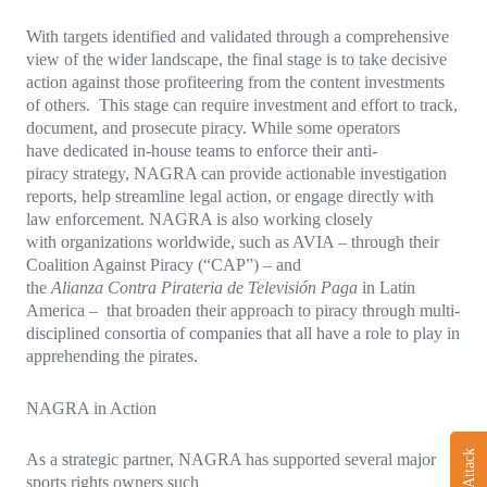
With targets identified and validated through a comprehensive
view of the wider landscape, the final stage is to take decisive
action against those profiteering from the content investments
of others. This stage can require investment and effort to track,
document, and prosecute piracy. While some operators
have dedicated in-house teams to enforce their anti-
piracy strategy, NAGRA can provide actionable investigation
reports, help streamline legal action, or engage directly with
law enforcement. NAGRA is also working closely
with organizations worldwide, such as AVIA – through their
Coalition Against Piracy (“CAP”) – and
the
Alianza Contra Pirateria de Televisión Paga
in Latin
America – that broaden their approach to piracy through multi-
disciplined consortia of companies that all have a role to play in
apprehending the pirates.
NAGRA in Action
As a strategic partner, NAGRA has supported several major
sports rights owners such