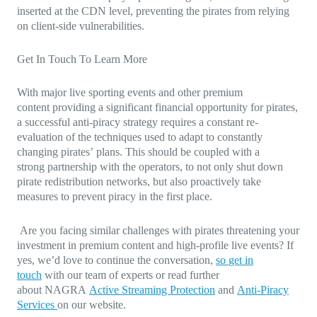
inserted at the CDN level, preventing the pirates from relying
on client-side vulnerabilities.
Get In Touch To Learn More
With major live sporting events and other premium
content providing a significant financial opportunity for pirates,
a successful anti-piracy strategy requires a constant re-
evaluation of the techniques used to adapt to constantly
changing pirates’ plans. This should be coupled with a
strong partnership with the operators, to not only shut down
pirate redistribution networks, but also proactively take
measures to prevent piracy in the first place.
Are you facing similar challenges with pirates threatening your
investment in premium content and high-profile live events? If
yes, we’d love to continue the conversation,
so
get in
touch
with our team of experts or read further
about NAGRA
Active Streaming Protection
and
Anti-Piracy
Services
on our website.