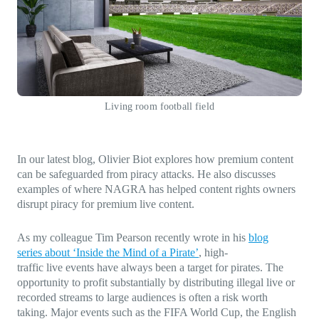
Direct-to-TV
IP-Based Power Distribution
Try our interactive ROI calculator!
Featured Event
IBC 2025: A Week of Momentum, 
Conversations, and Two More Awa
Featured Blog
Living room football field
Leading A New Era of Entertainmen
OpenTV ENTera
In our latest blog, Olivier Biot explores how premium content
can be safeguarded from piracy attacks. He also discusses
examples of where NAGRA has helped content rights owners
disrupt piracy for premium live content.
As my colleague Tim Pearson recently wrote in his
blog
series
about ‘Inside the Mind of a Pirate’
, high-
traffic live events have always been a target for pirates. The
opportunity to profit substantially by distributing illegal live or
recorded streams to large audiences is often a risk worth
taking. Major events such as the FIFA World Cup, the English