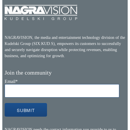
NAGRAVISION, the media and entertainment technology division of the
Kudelski Group (SIX:KUD.S), empowers its customers to successfully
and securely navigate disruption while protecting revenues, enabling
business, and optimizing for growth.
Join the community
Email
*
NAGRAVISION needs the contact information you provide to us to