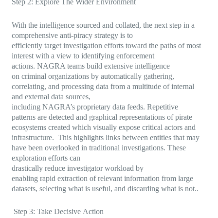
Step 2: Explore The Wider Environment
With the intelligence sourced and collated, the next step in a
comprehensive anti-piracy strategy is to
efficiently target investigation efforts toward the paths of most
interest with a view to identifying enforcement
actions. NAGRA teams build extensive intelligence
on criminal organizations by automatically gathering,
correlating, and processing data from a multitude of internal
and external data sources,
including NAGRA’s proprietary data feeds. Repetitive
patterns are detected and graphical representations of pirate
ecosystems created which visually expose critical actors and
infrastructure. This highlights links between entities that may
have been overlooked in traditional investigations. These
exploration efforts can
drastically reduce investigator workload by
enabling rapid extraction of relevant information from large
datasets, selecting what is useful, and discarding what is not..
Step 3: Take Decisive Action