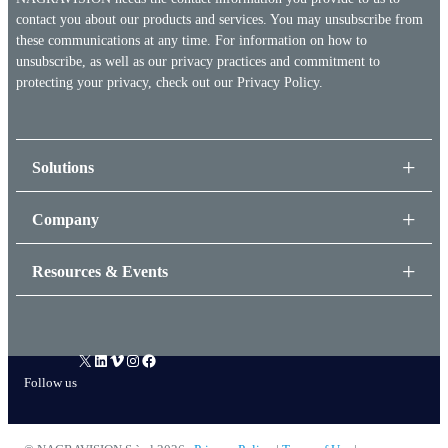
contact you about our products and services. You may unsubscribe from
these communications at any time. For information on how to
unsubscribe, as well as our privacy practices and commitment to
protecting your privacy, check out our
Privacy Policy.
Solutions
Company
Resources & Events
X
LinkedIn
Vimeo
Instagram
Facebook
Follow us