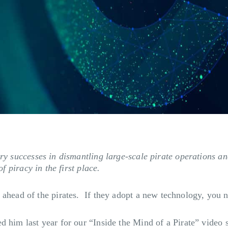
try successes in dismantling large-scale pirate operations an
f piracy in the first place.
ahead of the pirates. If they adopt a new technology, you ne
 him last year for our “Inside the Mind of a Pirate” video s