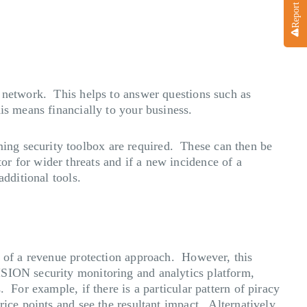
s network. This helps to answer questions such as
his means financially to your business.
ing security toolbox are required. These can then be
r for wider threats and if a new incidence of a
additional tools.
t of a revenue protection approach. However, this
ISION security monitoring and analytics platform,
 For example, if there is a particular pattern of piracy
ice points and see the resultant impact. Alternatively,