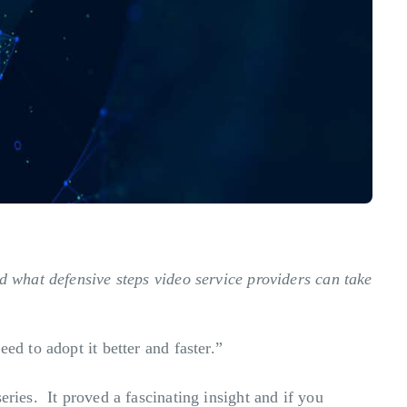
d what defensive steps video service providers can take
ed to adopt it better and faster.”
eries. It proved a fascinating insight and if you