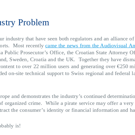
ustry Problem
ur industry that have seen both regulators and an alliance o
sports. Most recently
came the news from the Audiovisual An
a Public Prosecutor’s Office, the Croatian State Attorney O
and, Sweden, Croatia and the UK. Together they have dismant
 content to over 22 million users and generating over €250 m
n-site technical support to Swiss regional and federal law
ope and demonstrates the industry’s continued determination
 of organized crime. While a pirate service may offer a very 
act the consumer’s identity or financial information and h
obably is!