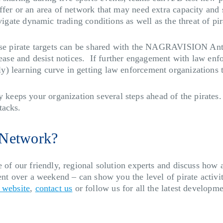
ffer or an area of network that may need extra capacity and
vigate dynamic trading conditions as well as the threat of pir
ose pirate targets can be shared with the NAGRAVISION Anti-
cease and desist notices. If further engagement with law enf
) learning curve in getting law enforcement organizations t
eps your organization several steps ahead of the pirates. 
tacks.
 Network?
 of our friendly, regional solution experts and discuss how 
vent over a weekend – can show you the level of pirate activ
 website
,
contact us
or follow us for all the latest developm