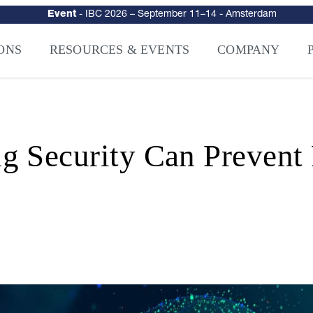
urity
–
Intelligence-Led Streaming Security for the AI Era
– NAGRA Ven
VISION Launches NAGRA® Venturi, Intelligence-Led Streaming Securi
ONS
RESOURCES & EVENTS
COMPANY
 Security Can Prevent 