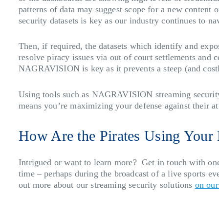
patterns of data may suggest scope for a new content o
security datasets is key as our industry continues to na
Then, if required, the datasets which identify and exp
resolve piracy issues via out of court settlements and 
NAGRAVISION is key as it prevents a steep (and costly
Using tools such as NAGRAVISION streaming security ke
means you’re maximizing your defense against their at
How Are the Pirates Using Your
Intrigued or want to learn more? Get in touch with one
time – perhaps during the broadcast of a live sports e
out more about our streaming security solutions
on our