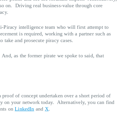
 so on. Driving real business-value through core
acy.
Piracy intelligence team who will first attempt to
orcement is required, working with a partner such as
o take and prosecute piracy cases.
And, as the former pirate we spoke to said, that
a proof of concept undertaken over a short period of
ity on your network today. Alternatively, you can find
ents on
LinkedIn
and
X
.