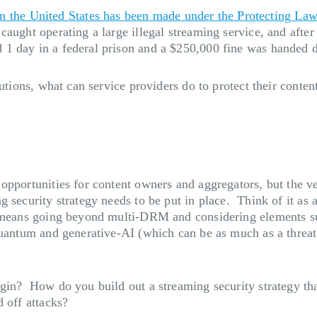
 in the United States has been made under the Protecting La
aught operating a large illegal streaming service, and after 
 1 day in a federal prison and a $250,000 fine was handed 
utions, what can service providers do to protect their content
opportunities for content owners and aggregators, but the ve
 security strategy needs to be put in place. Think of it as
 means going beyond multi-DRM and considering elements suc
 quantum and generative-AI (which can be as much as a threa
gin? How do you build out a streaming security strategy tha
 off attacks?