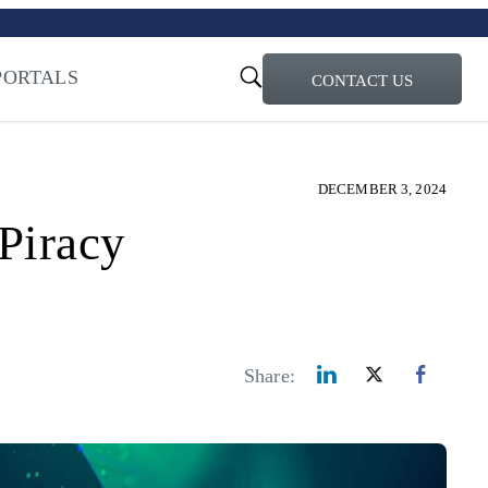
turi – Learn more
ty for the AI Era
PORTALS
CONTACT US
DECEMBER 3, 2024
Piracy
Share: