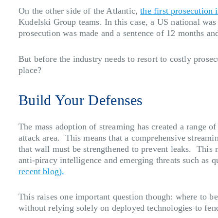
On the other side of the Atlantic,
the first prosecution
Kudelski Group teams. In this case, a US national was c
prosecution was made and a sentence of 12 months and
But before the industry needs to resort to costly prosec
place?
Build Your Defenses
The mass adoption of streaming has created a range of 
attack area. This means that a comprehensive streaming
that wall must be strengthened to prevent leaks. This
anti-piracy intelligence and emerging threats such as
recent blog).
This raises one important question though: where to be
without relying solely on deployed technologies to fend