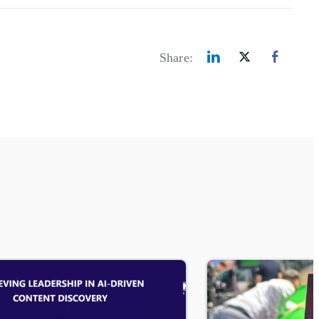
Share: