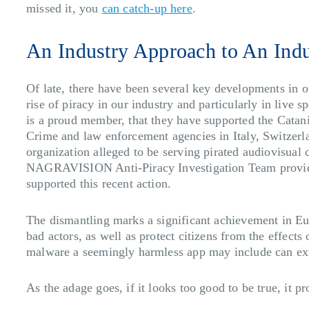
missed it, you
can catch-up here
.
An Industry Approach to An Ind
Of late, there have been several key developments in o
rise of piracy in our industry and particularly in live 
is a proud member, that they have supported the Catani
Crime and law enforcement agencies in Italy, Switzerl
organization alleged to be serving pirated audiovisual
NAGRAVISION Anti-Piracy Investigation Team provided o
supported this recent action.
The dismantling marks a significant achievement in Eur
bad actors, as well as protect citizens from the effects
malware a seemingly harmless app may include can extr
As the adage goes, if it looks too good to be true, it pr