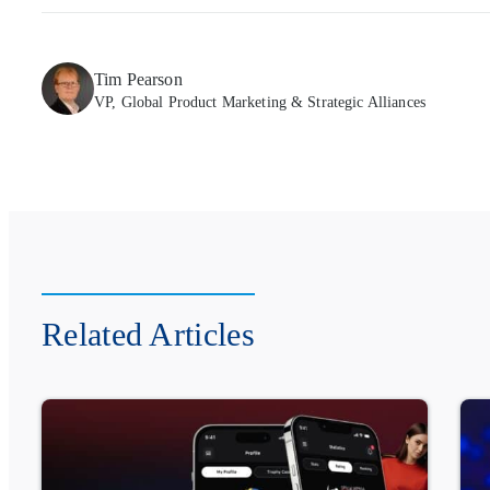
Tim Pearson
VP, Global Product Marketing & Strategic Alliances
Related Articles