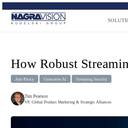
Skip
Streaming Sec
to
Press
–
NAGRA
content
SOLUTI
How Robust Streaming
Anti-Piracy
Generative AI
Streaming Security
Tim Pearson
VP, Global Product Marketing & Strategic Alliances