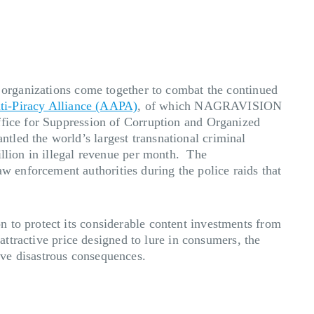
f organizations come together to combat the continued
ti-Piracy Alliance (AAPA)
, of which NAGRAVISION
ffice for Suppression of Corruption and Organized
led the world’s largest transnational criminal
illion in illegal revenue per month. The
 enforcement authorities during the police raids that
 to protect its considerable content investments from
attractive price designed to lure in consumers, the
ave disastrous consequences.