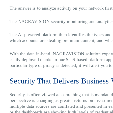
The answer is to analyze activity on your network firs
The NAGRAVISION security monitoring and analytics s
The AI-powered platform then identifies the types and 
which accounts are stealing premium content, and where
With the data in-hand, NAGRAVISION solution experts 
easily deployed thanks to our SaaS-based platform app
particular type of piracy is detected, it will alert yo
Security That Delivers Business 
Security is often viewed as something that is mandated
perspective is changing as greater returns on investm
multiple data sources are conflated and presented in ea
or the dashboards are showing high levels of credential