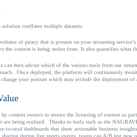
t.
olution conflates multiple datasets.
volume of piracy that is present on your streaming service’
 the content is being stolen from. It also quantifies what t
can then advise which of the various tools from our stream
roach. Once deployed, the platform will continuously monito
u to change your posture which may include the deployment of 
Value
 by content owners to ensure the licensing of content as par
ent are being realized. Thanks to tools such as the NAGRAV
sy-to-read dashboards that show actionable business insights.
 sharing during live sports events, teams can A/B test new pr