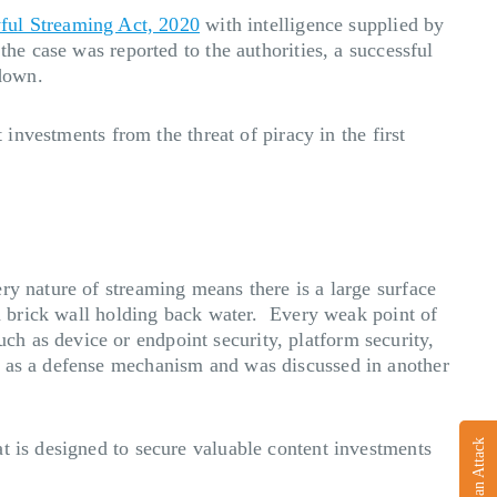
wful Streaming Act, 2020
with intelligence supplied by
the case was reported to the authorities, a successful
down.
 investments from the threat of piracy in the first
ry nature of streaming means there is a large surface
 a brick wall holding back water. Every weak point of
h as device or endpoint security, platform security,
t as a defense mechanism and was discussed in another
Report an Attack
t is designed to secure valuable content investments