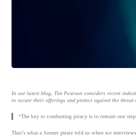
In our latest blog, Tim Pearson considers recent indus
to secure their offerings and protect against the threat o
“The key to combatting piracy is to remain one step 
That’s what a former pirate told us when we interviewed