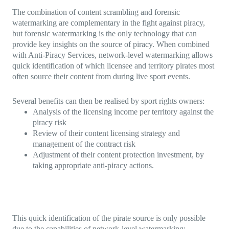
The combination of content scrambling and forensic
watermarking are complementary in the fight against piracy,
but forensic watermarking is the only technology that can
provide key insights on the source of piracy. When combined
with Anti-Piracy Services, network-level watermarking allows
quick identification of which licensee and territory pirates most
often source their content from during live sport events.
Several benefits can then be realised by sport rights owners:
Analysis of the licensing income per territory against the
piracy risk
Review of their content licensing strategy and
management of the contract risk
Adjustment of their content protection investment, by
taking appropriate anti-piracy actions.
This quick identification of the pirate source is only possible
due to the capabilities of network-level watermarking: