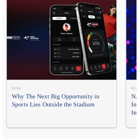
BLOG
BLO
Why The Next Big Opportunity in
NA
Sports Lies Outside the Stadium
In
Im