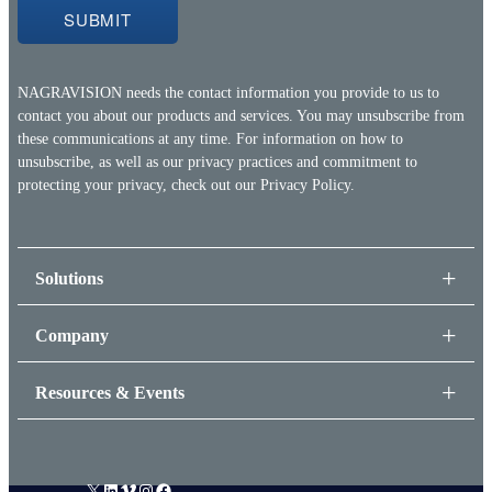
NAGRAVISION needs the contact information you provide to us to
contact you about our products and services. You may unsubscribe from
these communications at any time. For information on how to
unsubscribe, as well as our privacy practices and commitment to
protecting your privacy, check out our
Privacy Policy.
Solutions
Company
Resources & Events
X
LinkedIn
Vimeo
Instagram
Facebook