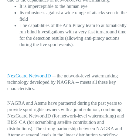
It is imperceptible to the human eye
Its robustness against a wide range of attacks seen in the
field
The capabilities of the Anti-Piracy team to automatically
run blind investigations with a very fast turnaround time
for the detection results (allowing anti-piracy actions
during the live sport events).
NexGuard NetworkID
─ the network-level watermarking
technology developed by NAGRA ─ meets all these key
characteristics.
NAGRA and Ateme have partnered during the past years to
provide sport rights owners with a joint solution, combining
NexGuard NetworkID (for network-level watermarking) and
BISS-CA (for scrambling satellite contribution and
distributions). The strong partnership between NAGRA and
Ateme at several levels in the linear distribution workflow