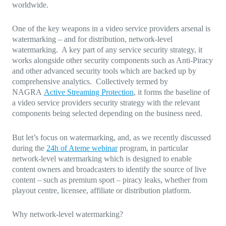
worldwide.
One of the key weapons in a video service providers arsenal is
watermarking – and for distribution, network-level
watermarking. A key part of any service security strategy, it
works alongside other security components such as Anti-Piracy
and other advanced security tools which are backed up by
comprehensive analytics. Collectively termed by
NAGRA
Active Streaming Protection
, it forms the baseline of
a video service providers security strategy with the relevant
components being selected depending on the business need.
But let’s focus on watermarking, and, as we recently discussed
during the
24h of Ateme webinar
program, in particular
network-level watermarking which is designed to enable
content owners and broadcasters to identify the source of live
content – such as premium sport – piracy leaks, whether from
playout centre, licensee, affiliate or distribution platform.
Why network-level watermarking?