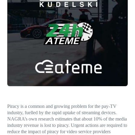
Direct-to-TV
IP-Based Power Distribution
Try our interactive ROI calculator!
Featured Event
IBC 2025: A Week of Momentum, 
Conversations, and Two More Awa
Featured Blog
Leading A New Era of Entertainmen
OpenTV ENTera
Piracy is a common and growing problem for the pay-TV
industry, fuelled by the rapid uptake of streaming devices.
NAGRA’s own research estimates that about 10% of the media
industry revenue is lost to piracy. Urgent actions are required to
reduce the impact of piracy for video service providers