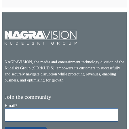
NAGRAVISION, the media and entertainment technology division of the
Kudelski Group (SIX:KUD.S), empowers its customers to successfully
and securely navigate disruption while protecting revenues, enabling
business, and optimizing for growth.
Join the community
Email
*