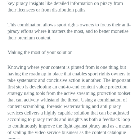
key piracy insights like detailed information on piracy from
their licensees or from distribution paths.
This combination allows sport rights owners to focus their anti-
piracy efforts where it matters the most, and to better monetise
their premium content.
Making the most of your solution
Knowing where your content is pirated from is one thing but
having the roadmap in place that enables sport rights owners to
take systematic and conclusive action is another. The important
first step is developing an end-to-end content value protection
strategy using tools from the active streaming protection toolset
that can actively withstand the threat. Using a combination of
content scrambling, forensic watermarking and anti-piracy
services delivers a highly capable solution that can be adjusted
according to piracy trends and insights as both a feedback loop
to continuously improve the fight against piracy and as a means
of scaling the video service business as the content catalogue
grows.