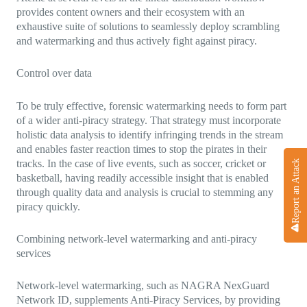
provides content owners and their ecosystem with an
exhaustive suite of solutions to seamlessly deploy scrambling
and watermarking and thus actively fight against piracy.
Control over data
To be truly effective, forensic watermarking needs to form part
of a wider anti-piracy strategy. That strategy must incorporate
holistic data analysis to identify infringing trends in the stream
and enables faster reaction times to stop the pirates in their
tracks. In the case of live events, such as soccer, cricket or
Report an Attack
basketball, having readily accessible insight that is enabled
through quality data and analysis is crucial to stemming any
piracy quickly.
Combining network-level watermarking and anti-piracy
services
Network-level watermarking, such as NAGRA NexGuard
Network ID, supplements Anti-Piracy Services, by providing