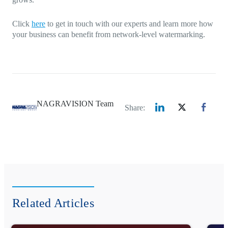
Click
here
to get in touch with our experts and learn more how
your business can benefit from network-level watermarking.
NAGRAVISION Team
Share:
Related Articles