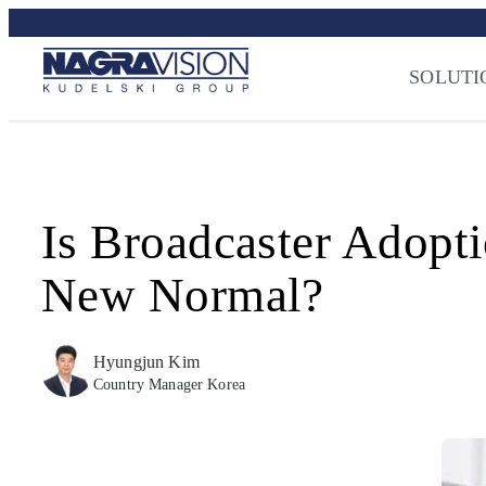
Skip
Streaming Sec
to
Press
–
NAGRA
content
SOLUTI
Is Broadcaster Adopt
New Normal?
Hyungjun Kim
Country Manager Korea