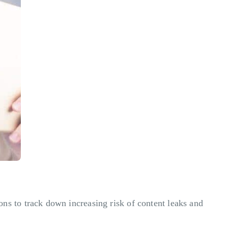
s to track down increasing risk of content leaks and