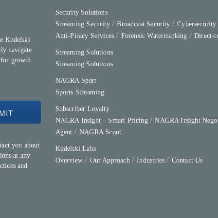
Security Solutions
Streaming Security
Broadcast Security
Cybersecurit
Anti-Piracy Services
Forensic Watermarking
Direct-
e Kudelski
ly navigate
Streaming Solutions
 for growth.
Streaming Solutions
NAGRA Sport
Sports Streaming
Subscriber Loyalty
NAGRA Insight – Smart Pricing
NAGRA Insight Negot
Agent
NAGRA Scout
tact you about
Kudelski Labs
ions at any
Overview
Our Approach
Industries
Contact Us
ctices and