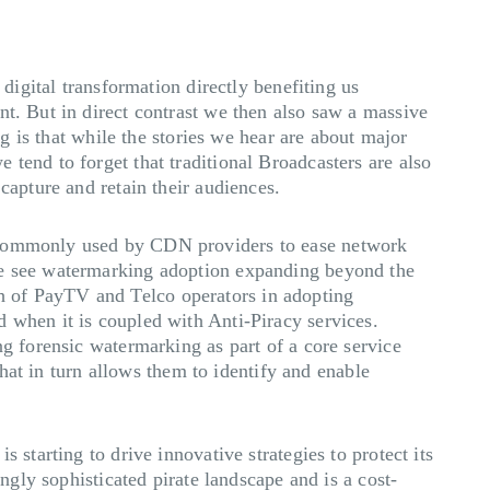
 digital transformation directly benefiting us
nt. But in direct contrast we then also saw a massive
ng is that while the stories we hear are about major
tend to forget that traditional Broadcasters are also
 capture and retain their audiences.
g commonly used by CDN providers to ease network
 we see watermarking adoption expanding beyond the
h of PayTV and Telco operators in adopting
 when it is coupled with Anti-Piracy services.
g forensic watermarking as part of a core service
that in turn allows them to identify and enable
 starting to drive innovative strategies to protect its
ngly sophisticated pirate landscape and is a cost-