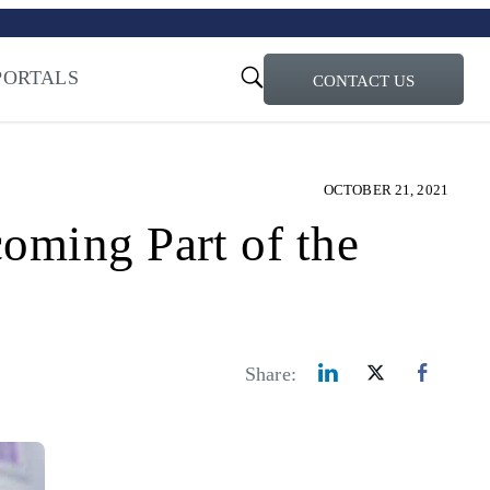
turi – Learn more
ty for the AI Era
PORTALS
CONTACT US
OCTOBER 21, 2021
oming Part of the
Share: