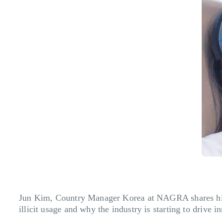
Jun Kim, Country Manager Korea at NAGRA shares his t
illicit usage and why the industry is starting to drive i