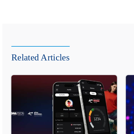
Related Articles