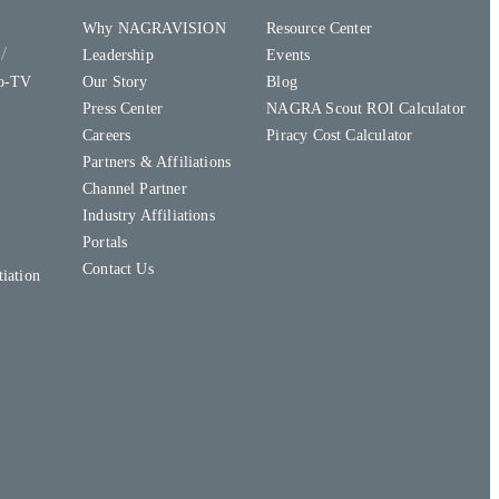
Why NAGRAVISION
Resource Center
y
Leadership
Events
to-TV
Our Story
Blog
Press Center
NAGRA Scout ROI Calculator
Careers
Piracy Cost Calculator
Partners & Affiliations
Channel Partner
Industry Affiliations
Portals
Contact Us
iation