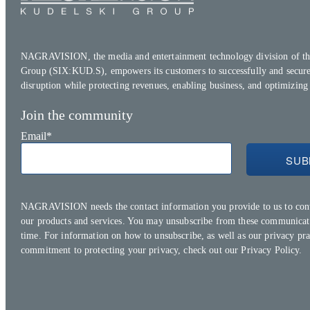
NAGRAVISION, the media and entertainment technology division of th
Group (SIX:KUD.S), empowers its customers to successfully and secure
disruption while protecting revenues, enabling business, and optimizing
Join the community
Email
*
NAGRAVISION needs the contact information you provide to us to con
our products and services. You may unsubscribe from these communicat
time. For information on how to unsubscribe, as well as our privacy pra
commitment to protecting your privacy, check out our
Privacy Policy.