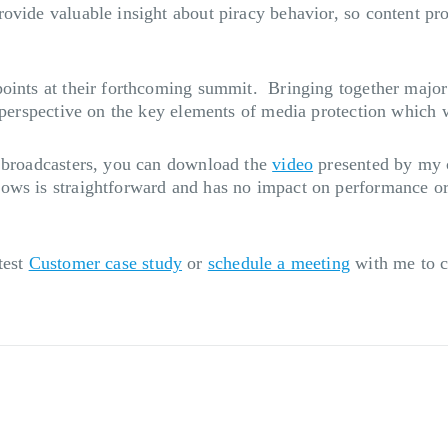
ovide valuable insight about piracy behavior, so content pro
points at their forthcoming summit. Bringing together major
t perspective on the key elements of media protection which 
r broadcasters, you can download the
video
presented by my c
ws is straightforward and has no impact on performance or c
test
Customer case study
or
schedule a meeting
with me to c