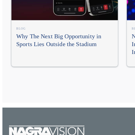
BLOG
B
Why The Next Big Opportunity in
N
Sports Lies Outside the Stadium
I
I