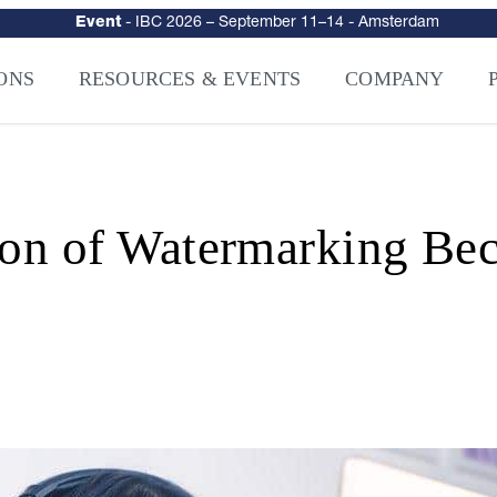
urity
–
Intelligence-Led Streaming Security for the AI Era
– NAGRA Ven
VISION Launches NAGRA® Venturi, Intelligence-Led Streaming Securi
ONS
RESOURCES & EVENTS
COMPANY
ion of Watermarking Bec