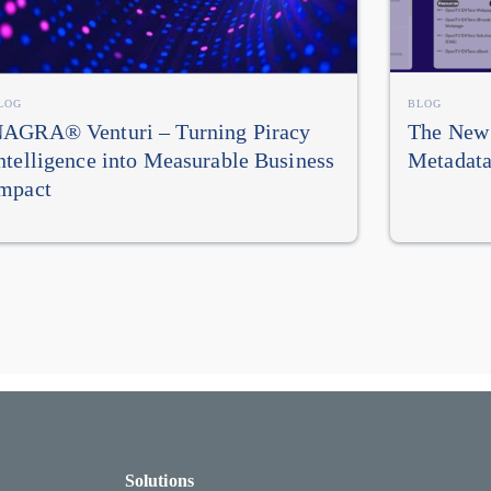
LOG
BLOG
AGRA® Venturi – Turning Piracy
The New 
ntelligence into Measurable Business
Metadata
mpact
Solutions