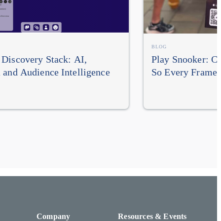
BLOG
Discovery Stack: AI,
Play Snooker: Cu
 and Audience Intelligence
So Every Frame
Company
Resources & Events