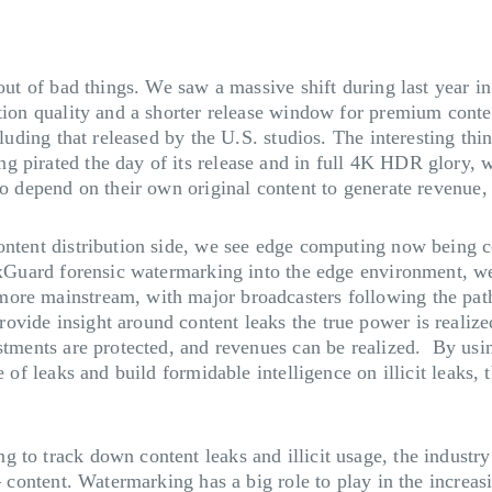
out of bad things. We saw a massive shift during last year in
ction quality and a shorter release window for premium conte
cluding that released by the U.S. studios. The interesting thi
pirated the day of its release and in full 4K HDR glory, we 
so depend on their own original content to generate revenue,
 content distribution side, we see edge computing now bein
NexGuard forensic watermarking into the edge environment,
more mainstream, with major broadcasters following the pat
vide insight around content leaks the true power is realized
stments are protected, and revenues can be realized. By usin
e of leaks and build formidable intelligence on illicit leaks, 
o track down content leaks and illicit usage, the industry is
– content. Watermarking has a big role to play in the increasi