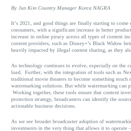
By Jun Kim Country Manager Korea NAGRA
It’s 2021, and good things are finally starting to come 
consumers, with a significant increase in better produ
increase in online piracy across all types of content in
content providers, such as Disney+’s Black Widow being 
heavily impacted by illegal content sharing, as they al
As technology continues to evolve, especially on the
load. Further, with the integration of tools such as 
traditional movie theaters to become something much 
watermarking solutions. But while watermarking can pro
Working together, these tools ensure that content inve
protection strategy, broadcasters can identify the sourc
actionable business decisions.
As we see broader broadcaster adoption of watermarking t
investments in the very thing that allows it to operate 