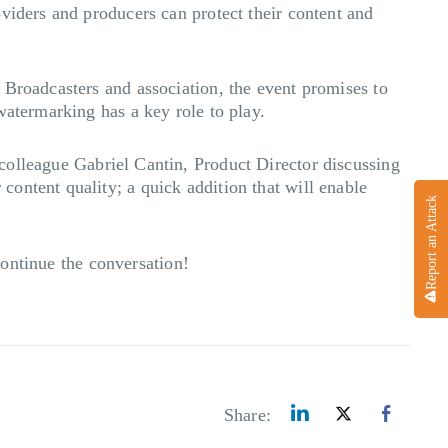
viders and producers can protect their content and
 Broadcasters and association, the event promises to
watermarking has a key role to play.
olleague Gabriel Cantin, Product Director discussing
ontent quality; a quick addition that will enable
Report an Attack
ontinue the conversation!
Share: