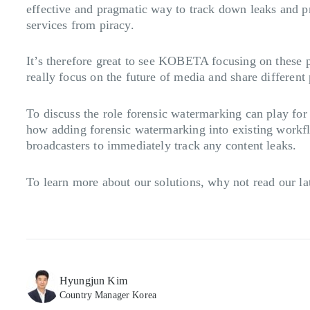
effective and pragmatic way to track down leaks and pr
services from piracy.
It’s therefore great to see KOBETA focusing on these 
really focus on the future of media and share differen
To discuss the role forensic watermarking can play fo
how adding forensic watermarking into existing workflo
broadcasters to immediately track any content leaks.
To learn more about our solutions, why not read our la
Hyungjun Kim
Country Manager Korea