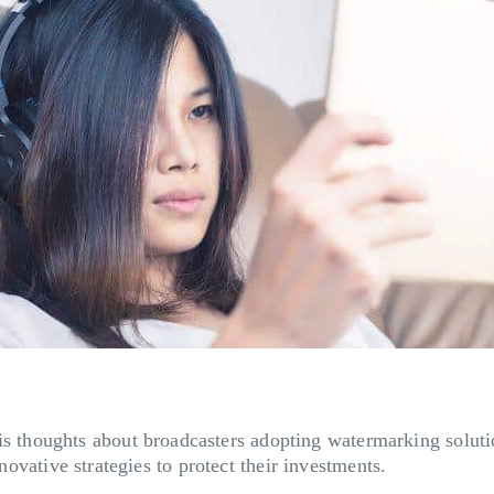
houghts about broadcasters adopting watermarking solution
nnovative strategies to protect their investments.