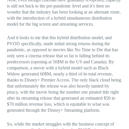
is still not back to the pre-pandemic level and it’s then no
wonder that the industry has been looking at an alternate route,
with the introduction of a hybrid simultaneous distribution
model for the big screen and streaming services.
And it looks to me that this hybrid distribution model, and
PVOD specifically, made initial strong returns during the
pandemic, as opposed to movies like No Time to Die that has
only seen a cinema release that so far is falling behind its
predecessors (opening at 56$M in the US and Canada). By
comparison, a movie with a hybrid model such as Black
Widow generated 60$M, nearly a third of its total revenue,
thanks to Disney+ Premier Access. The only black cloud being
that unfortunately the release was also heavily tainted by
piracy, with the movie being the number one pirated title right
after its streaming release that generated an estimated $50 to
$70 million revenue loss, which is equitable to what was
generated through the Disney+ Streaming platform.
So, while the market struggles with the business concept of