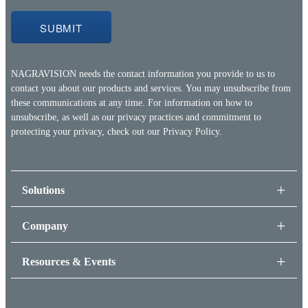
NAGRAVISION needs the contact information you provide to us to
contact you about our products and services. You may unsubscribe from
these communications at any time. For information on how to
unsubscribe, as well as our privacy practices and commitment to
protecting your privacy, check out our
Privacy Policy.
Solutions
Company
Resources & Events