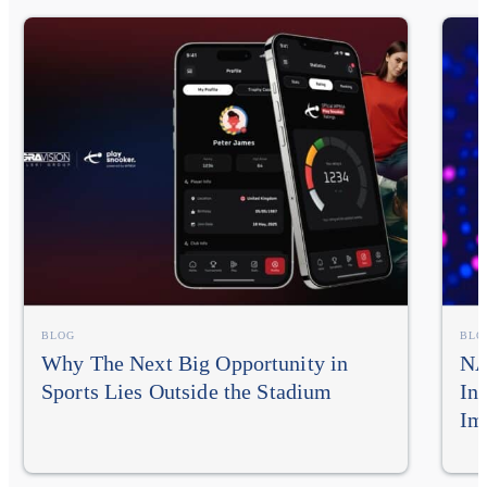
BLOG
BLO
Why The Next Big Opportunity in
NA
Sports Lies Outside the Stadium
In
Im