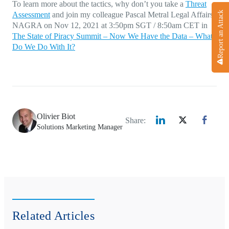
To learn more about the tactics, why don’t you take a
Threat
Report an Attack
Assessment
and join my colleague Pascal Metral Legal Affairs
NAGRA on Nov 12, 2021 at 3:50pm SGT / 8:50am CET in
The State of Piracy Summit – Now We Have the Data – What
Do We Do With It?
Olivier Biot
Share:
Solutions Marketing Manager
Related Articles