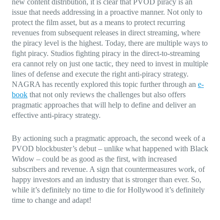
new content distribution, it is clear that PVOD piracy is an
issue that needs addressing in a proactive manner. Not only to
protect the film asset, but as a means to protect recurring
revenues from subsequent releases in direct streaming, where
the piracy level is the highest. Today, there are multiple ways to
fight piracy. Studios fighting piracy in the direct-to-streaming
era cannot rely on just one tactic, they need to invest in multiple
lines of defense and execute the right anti-piracy strategy.
NAGRA has recently explored this topic further through an
e-
book
that not only reviews the challenges but also offers
pragmatic approaches that will help to define and deliver an
effective anti-piracy strategy.
By actioning such a pragmatic approach, the second week of a
PVOD blockbuster’s debut – unlike what happened with Black
Widow – could be as good as the first, with increased
subscribers and revenue. A sign that countermeasures work, of
happy investors and an industry that is stronger than ever. So,
while it’s definitely no time to die for Hollywood it’s definitely
time to change and adapt!