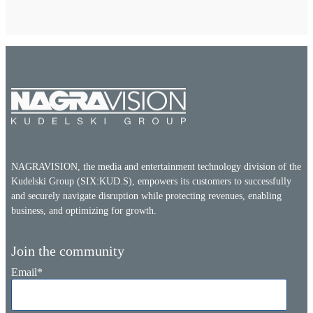
NAGRAVISION, the media and entertainment technology division of the
Kudelski Group (SIX:KUD.S), empowers its customers to successfully
and securely navigate disruption while protecting revenues, enabling
business, and optimizing for growth.
Join the community
Email
*