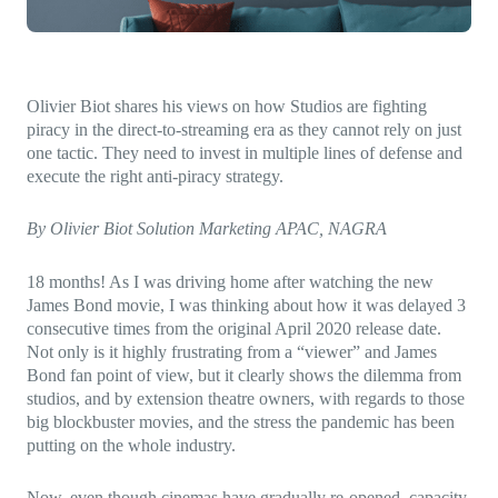
Direct-to-TV
IP-Based Power Distribution
Try our interactive ROI calculator!
Featured Event
IBC 2025: A Week of Momentum, 
Conversations, and Two More Awa
Olivier Biot shares his views on how Studios are fighting
piracy in the direct-to-streaming era as they cannot rely on just
Featured Blog
one tactic. They need to invest in multiple lines of defense and
execute the right anti-piracy strategy.
Leading A New Era of Entertainmen
OpenTV ENTera
By Olivier Biot Solution Marketing APAC, NAGRA
18 months! As I was driving home after watching the new
James Bond movie, I was thinking about how it was delayed 3
consecutive times from the original April 2020 release date.
Not only is it highly frustrating from a “viewer” and James
Bond fan point of view, but it clearly shows the dilemma from
studios, and by extension theatre owners, with regards to those
big blockbuster movies, and the stress the pandemic has been
putting on the whole industry.
Now, even though cinemas have gradually re-opened, capacity