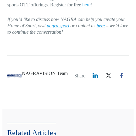
sports OTT offerings. Register for free
here
!
If you’d like to discuss how NAGRA can help you create your
Home of Sport, visit
nagra.sport
or contact us
here
– we’d love
to continue the conversation!
NAGRAVISION Team
Share:
Related Articles