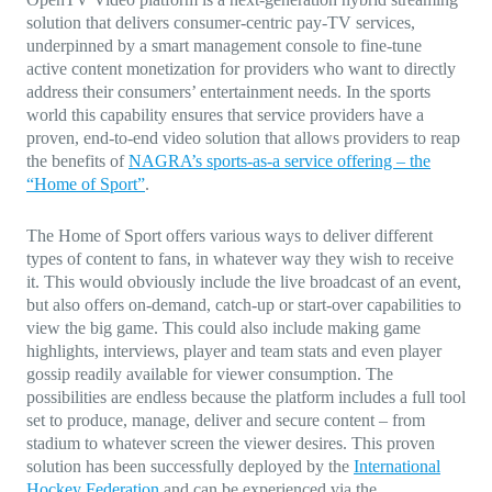
solution that delivers consumer-centric pay-TV services,
underpinned by a smart management console to fine-tune
active content monetization for providers who want to directly
address their consumers’ entertainment needs. In the sports
world this capability ensures that service providers have a
proven, end-to-end video solution that allows providers to reap
the benefits of
NAGRA’s sports-as-a service offering – the
“Home of Sport”
.
The Home of Sport offers various ways to deliver different
types of content to fans, in whatever way they wish to receive
it. This would obviously include the live broadcast of an event,
but also offers on-demand, catch-up or start-over capabilities to
view the big game. This could also include making game
highlights, interviews, player and team stats and even player
gossip readily available for viewer consumption. The
possibilities are endless because the platform includes a full tool
set to produce, manage, deliver and secure content – from
stadium to whatever screen the viewer desires. This proven
solution has been successfully deployed by the
International
Hockey Federation
and can be experienced via the