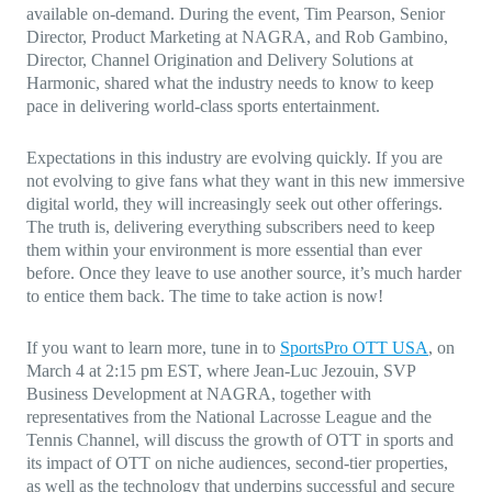
available on-demand. During the event, Tim Pearson, Senior
Director, Product Marketing at NAGRA, and Rob Gambino,
Director, Channel Origination and Delivery Solutions at
Harmonic, shared what the industry needs to know to keep
pace in delivering world-class sports entertainment.
Expectations in this industry are evolving quickly. If you are
not evolving to give fans what they want in this new immersive
digital world, they will increasingly seek out other offerings.
The truth is, delivering everything subscribers need to keep
them within your environment is more essential than ever
before. Once they leave to use another source, it’s much harder
to entice them back. The time to take action is now!
If you want to learn more, tune in to
SportsPro OTT USA
, on
March 4 at 2:15 pm EST, where Jean-Luc Jezouin, SVP
Business Development at NAGRA, together with
representatives from the National Lacrosse League and the
Tennis Channel, will discuss the growth of OTT in sports and
its impact of OTT on niche audiences, second-tier properties,
as well as the technology that underpins successful and secure