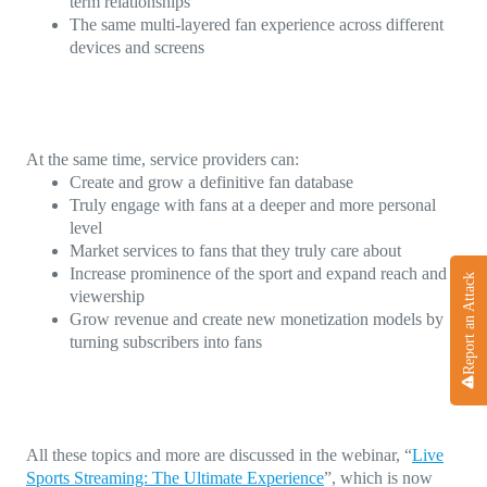
term relationships
The same multi-layered fan experience across different
devices and screens
At the same time, service providers can:
Create and grow a definitive fan database
Truly engage with fans at a deeper and more personal
level
Market services to fans that they truly care about
Increase prominence of the sport and expand reach and
Report an Attack
viewership
Grow revenue and create new monetization models by
turning subscribers into fans
All these topics and more are discussed in the webinar, “
Live
Sports Streaming: The Ultimate Experience
”, which is now