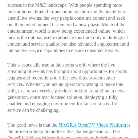
success in the M&E landscape. With people spending more
time at home, limited in-person interaction and the inability to
attend live events, the way people consume content and seek
out their entertainment has entered a new phase. Much of the
entertainment world is now being experienced online, which
means the optimal user experience must not only include great
content and service quality, but also advanced engagement and
interactive service capabilities to ensure consumer loyalty.
This is especially true in the sports world where the live
streaming of events has brought about opportunities for sports
leagues and federations to offer new direct-to-consumer
services. Whether you are an operator working to make this
shift, or a newer service provider looking to build out a next-
generation, consumer-focused solution, deploying a fully
enabled and engaging environment for fans on a pay-TV
service can be challenging.
The good news is that the
NAGRA OpenTV Video Platform
is
the proven solution to address this challenge head on. The
OpenTV Video platform is a next-generation hybrid streaming