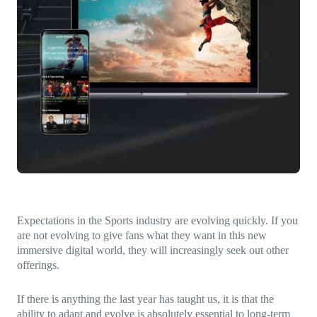
Direct-to-TV
IP-Based Power Distribution
Try our interactive ROI calculator!
Featured Event
IBC 2025: A Week of Momentum, 
Conversations, and Two More Awa
Featured Blog
Leading A New Era of Entertainmen
OpenTV ENTera
Expectations in the Sports industry are evolving quickly. If you
are not evolving to give fans what they want in this new
immersive digital world, they will increasingly seek out other
offerings.
If there is anything the last year has taught us, it is that the
ability to adapt and evolve is absolutely essential to long-term