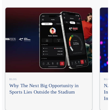
BLOG
BLO
Why The Next Big Opportunity in
NA
Sports Lies Outside the Stadium
In
Im