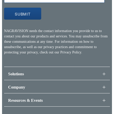
NAGRAVISION needs the contact information you provide to us to
contact you about our products and services. You may unsubscribe from
these communications at any time. For information on how to
unsubscribe, as well as our privacy practices and commitment to
protecting your privacy, check out our
Privacy Policy.
Solutions
Company
Resources & Events