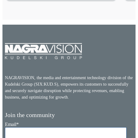
NAGRAVISION, the media and entertainment technology division of the
Kudelski Group (SIX:KUD.S), empowers its customers to successfully
and securely navigate disruption while protecting revenues, enabling
business, and optimizing for growth.
Join the community
Email
*