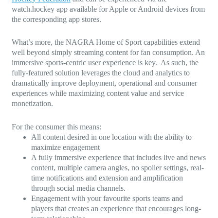
watch.hockey app available for Apple or Android devices from
the corresponding app stores.
What’s more, the NAGRA Home of Sport capabilities extend
well beyond simply streaming content for fan consumption. An
immersive sports-centric user experience is key. As such, the
fully-featured solution leverages the cloud and analytics to
dramatically improve deployment, operational and consumer
experiences while maximizing content value and service
monetization.
For the consumer this means:
All content desired in one location with the ability to
maximize engagement
A fully immersive experience that includes live and news
content, multiple camera angles, no spoiler settings, real-
time notifications and extension and amplification
through social media channels.
Engagement with your favourite sports teams and
players that creates an experience that encourages long-