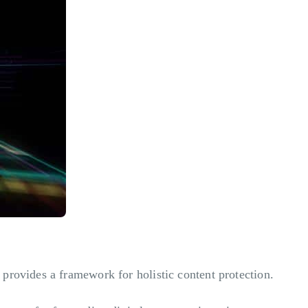
 provides a framework for holistic content protection.