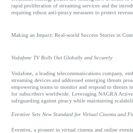
rapid proliferation of streaming services and the intro
requiring robust anti-piracy measures to protect reven
Making an Impact: Real-world Success Stories in Cont
Vodafone TV Rolls Out Globally and Securely
Vodafone, a leading telecommunications company, emba
streaming devices and addressed emerging threats pro
empowering teams to monitor and respond to threats in 
for subscribers worldwide. Leveraging NAGRA Active S
safeguarding against piracy while maintaining scalabili
Eventive Sets New Standard for Virtual Cinema and Fi
Eventive, a pioneer in virtual cinema and online event