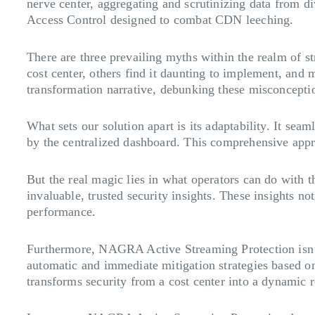
nerve center, aggregating and scrutinizing data from
Access Control designed to combat CDN leeching.
There are three prevailing myths within the realm of st
cost center, others find it daunting to implement, an
transformation narrative, debunking these misconcepti
What sets our solution apart is its adaptability. It se
by the centralized dashboard. This comprehensive app
But the real magic lies in what operators can do with t
invaluable, trusted security insights. These insights n
performance.
Furthermore, NAGRA Active Streaming Protection isn’t 
automatic and immediate mitigation strategies based on 
transforms security from a cost center into a dynamic 