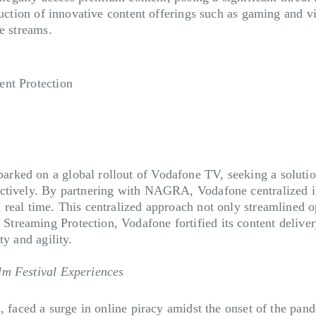
duction of innovative content offerings such as gaming and vi
ue streams.
ent Protection
rked on a global rollout of Vodafone TV, seeking a solutio
actively. By partnering with NAGRA, Vodafone centralized i
real time. This centralized approach not only streamlined o
treaming Protection, Vodafone fortified its content delive
ty and agility.
lm Festival Experiences
s, faced a surge in online piracy amidst the onset of the pa