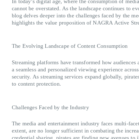
In today’s digital age, where the consumption of media
cannot be overstated. As the landscape continues to ev
blog delves deeper into the challenges faced by the med
highlights the value proposition of NAGRA Active Str
The Evolving Landscape of Content Consumption
Streaming platforms have transformed how audiences 
a seamless and personalized viewing experience across d
security. As streaming services expand globally, pirate
to content protection.
Challenges Faced by the Industry
The media and entertainment industry faces multi-facete
extent, are no longer sufficient in combating the inc
credential sharing, pirates are finding new avenues to 