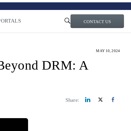
turi – Learn more
ty for the AI Era
PORTALS
CONTACT US
MAY 10, 2024
y Beyond DRM: A
Share: