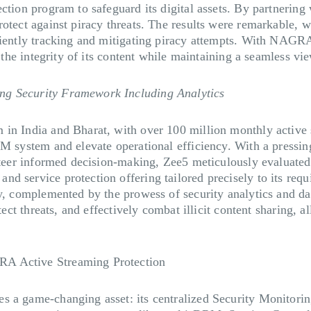
otection program to safeguard its digital assets. By partn
otect against piracy threats. The results were remarkable, w
iciently tracking and mitigating piracy attempts. With NAGR
ng the integrity of its content while maintaining a seamless v
ng Security Framework Including Analytics
in India and Bharat, with over 100 million monthly active s
M system and elevate operational efficiency. With a pressing
 steer informed decision-making, Zee5 meticulously evaluated
d service protection offering tailored precisely to its req
y, complemented by the prowess of security analytics and dat
tect threats, and effectively combat illicit content sharing, a
RA Active Streaming Protection
s a game-changing asset: its centralized Security Monitorin