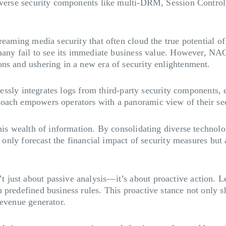
 diverse security components like multi-DRM, Session Contr
reaming media security that often cloud the true potential of
d many fail to see its immediate business value. However, N
ons and ushering in a new era of security enlightenment.
amlessly integrates logs from third-party security components
roach empowers operators with a panoramic view of their se
his wealth of information. By consolidating diverse technolo
ot only forecast the financial impact of security measures bu
just about passive analysis—it’s about proactive action. L
predefined business rules. This proactive stance not only sh
revenue generator.