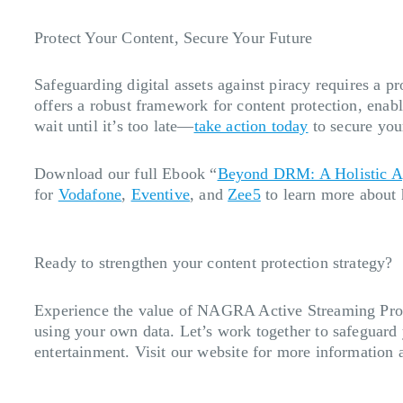
Protect Your Content, Secure Your Future
Safeguarding digital assets against piracy requires a 
offers a robust framework for content protection, enab
wait until it’s too late—
take action today
to secure you
Download our full Ebook “
Beyond DRM: A Holistic Ap
for
Vodafone
,
Eventive
, and
Zee5
to learn more about 
Ready to strengthen your content protection strategy?
Experience the value of NAGRA Active Streaming Prot
using your own data. Let’s work together to safeguard
entertainment. Visit our website for more information 