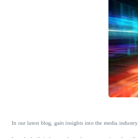
In our latest blog, gain insights into the media indu