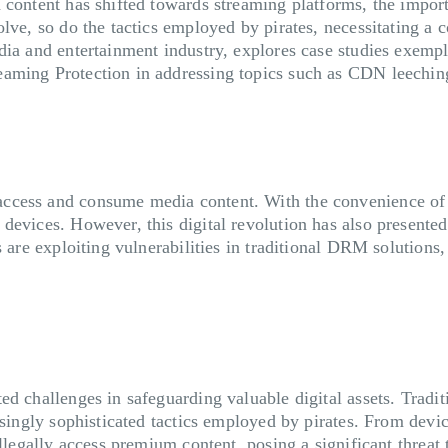
 content has shifted towards streaming platforms, the importa
olve, so do the tactics employed by pirates, necessitating a
ia and entertainment industry, explores case studies exempli
eaming Protection in addressing topics such as CDN leechi
access and consume media content. With the convenience o
evices. However, this digital revolution has also presented 
s are exploiting vulnerabilities in traditional DRM solutions
d challenges in safeguarding valuable digital assets. Tradit
reasingly sophisticated tactics employed by pirates. From d
illegally access premium content, posing a significant threat