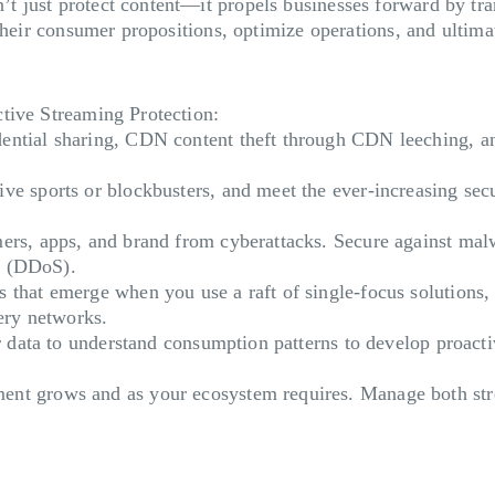
 just protect content—it propels businesses forward by tran
 their consumer propositions, optimize operations, and ulti
ctive Streaming Protection:
dential sharing, CDN content theft through CDN leeching, an
live sports or blockbusters, and meet the ever-increasing se
ers, apps, and brand from cyberattacks. Secure against mal
ce (DDoS).
s that emerge when you use a raft of single-focus solutions,
very networks.
er data to understand consumption patterns to develop proact
nt grows and as your ecosystem requires. Manage both stre