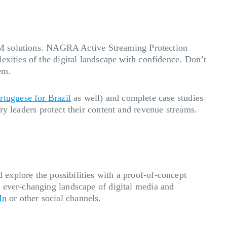
 DRM solutions. NAGRA Active Streaming Protection
exities of the digital landscape with confidence. Don’t
tem.
rtuguese for Brazil
as well) and complete case studies
 leaders protect their content and revenue streams.
 explore the possibilities with a proof-of-concept
e ever-changing landscape of digital media and
In
or other social channels.