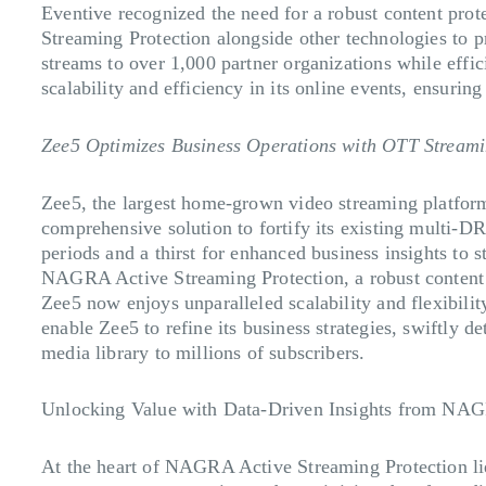
Eventive recognized the need for a robust content pr
Streaming Protection alongside other technologies to pr
streams to over 1,000 partner organizations while eff
scalability and efficiency in its online events, ensuri
Zee5 Optimizes Business Operations with OTT Streami
Zee5, the largest home-grown video streaming platform 
comprehensive solution to fortify its existing multi-DR
periods and a thirst for enhanced business insights to
NAGRA Active Streaming Protection, a robust content an
Zee5 now enjoys unparalleled scalability and flexibilit
enable Zee5 to refine its business strategies, swiftly de
media library to millions of subscribers.
Unlocking Value with Data-Driven Insights from NAG
At the heart of NAGRA Active Streaming Protection lie