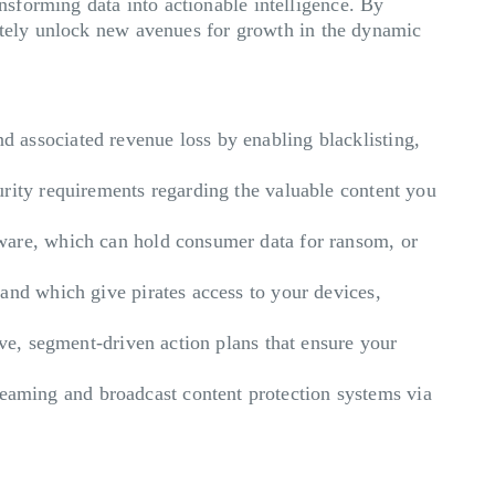
sforming data into actionable intelligence. By
mately unlock new avenues for growth in the dynamic
d associated revenue loss by enabling blacklisting,
curity requirements regarding the valuable content you
ware, which can hold consumer data for ransom, or
 and which give pirates access to your devices,
ive, segment-driven action plans that ensure your
aming and broadcast content protection systems via