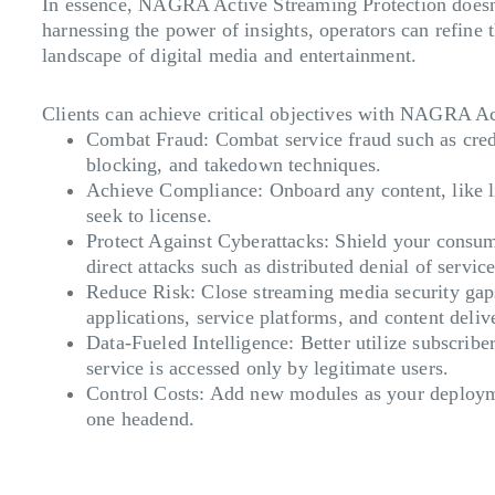
In essence, NAGRA Active Streaming Protection doesn’t
harnessing the power of insights, operators can refine
landscape of digital media and entertainment.
Clients can achieve critical objectives with NAGRA A
Combat Fraud
: Combat service fraud such as cre
blocking, and takedown techniques.
Achieve Compliance
: Onboard any content, like 
seek to license.
Protect Against Cyberattacks
: Shield your consum
direct attacks such as distributed denial of servi
Reduce Risk
: Close streaming media security gap
applications, service platforms, and content deli
Data-Fueled Intelligence
: Better utilize subscrib
service is accessed only by legitimate users.
Control Costs
: Add new modules as your deployme
one headend.