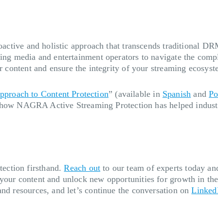
proactive and holistic approach that transcends traditional
ling media and entertainment operators to navigate the compl
r content and ensure the integrity of your streaming ecosys
proach to Content Protection
” (available in
Spanish
and
Po
how NAGRA Active Streaming Protection has helped industry
ection firsthand.
Reach out
to our team of experts today and
 your content and unlock new opportunities for growth in th
and resources, and let’s continue the conversation on
Linked