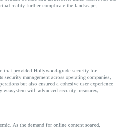
rtual reality further complicate the landscape,
n that provided Hollywood-grade security for
ts security management across operating companies,
perations but also ensured a cohesive user experience
ry ecosystem with advanced security measures,
ndemic. As the demand for online content soared,