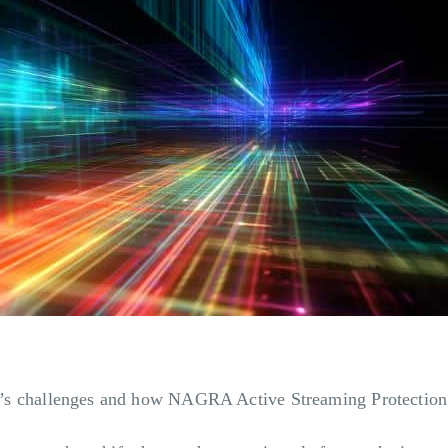
stry’s challenges and how NAGRA Active Streaming Protection