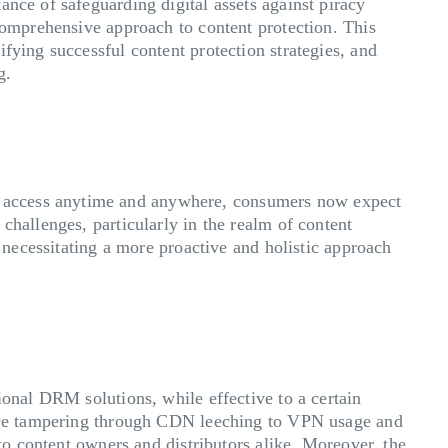
nce of safeguarding digital assets against piracy
 comprehensive approach to content protection. This
fying successful content protection strategies, and
ng.
f access anytime and anywhere, consumers now expect
challenges, particularly in the realm of content
, necessitating a more proactive and holistic approach
ional DRM solutions, while effective to a certain
evice tampering through CDN leeching to VPN usage and
 to content owners and distributors alike. Moreover, the