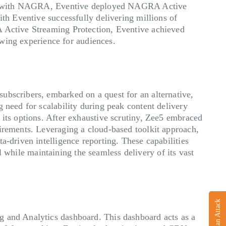
ering with NAGRA, Eventive deployed NAGRA Active
ith Eventive successfully delivering millions of
A Active Streaming Protection, Eventive achieved
iewing experience for audiences.
ubscribers, embarked on a quest for an alternative,
 need for scalability during peak content delivery
 its options. After exhaustive scrutiny, Zee5 embraced
uirements. Leveraging a cloud-based toolkit approach,
a-driven intelligence reporting. These capabilities
ll while maintaining the seamless delivery of its vast
Report an Attack
g and Analytics dashboard. This dashboard acts as a