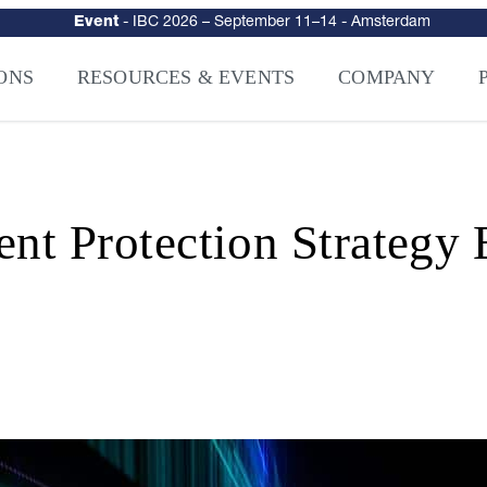
urity
–
Intelligence-Led Streaming Security for the AI Era
– NAGRA Ven
VISION Launches NAGRA® Venturi, Intelligence-Led Streaming Securi
ONS
RESOURCES & EVENTS
COMPANY
ent Protection Strateg