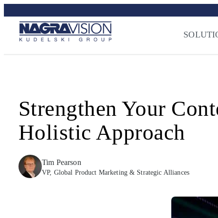
Skip
Streaming Sec
to
Press
–
NAGRA
content
SOLUTI
Strengthen Your Cont
Holistic Approach
Tim Pearson
VP, Global Product Marketing & Strategic Alliances