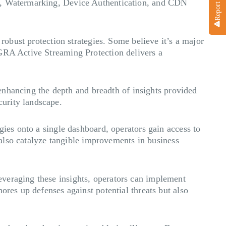
ol, Watermarking, Device Authentication, and CDN
 robust protection strategies. Some believe it’s a major
AGRA Active Streaming Protection delivers a
, enhancing the depth and breadth of insights provided
curity landscape.
gies onto a single dashboard, operators gain access to
t also catalyze tangible improvements in business
everaging these insights, operators can implement
ores up defenses against potential threats but also