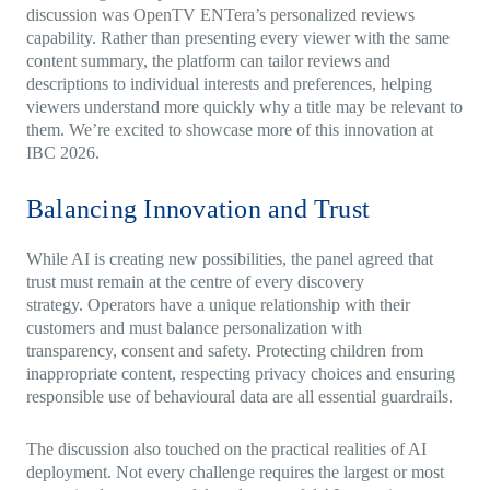
discussion was OpenTV ENTera’s personalized reviews
capability. Rather than presenting every viewer with the same
content summary, the platform can tailor reviews and
descriptions to individual interests and preferences, helping
viewers understand more quickly why a title may be relevant to
them. We’re excited to showcase more of this innovation at
IBC 2026.
Balancing Innovation and Trust
While AI is creating new possibilities, the panel agreed that
trust must remain at the centre of every discovery
strategy. Operators have a unique relationship with their
customers and must balance personalization with
transparency, consent and safety. Protecting children from
inappropriate content, respecting privacy choices and ensuring
responsible use of behavioural data are all essential guardrails.
The discussion also touched on the practical realities of AI
deployment. Not every challenge requires the largest or most