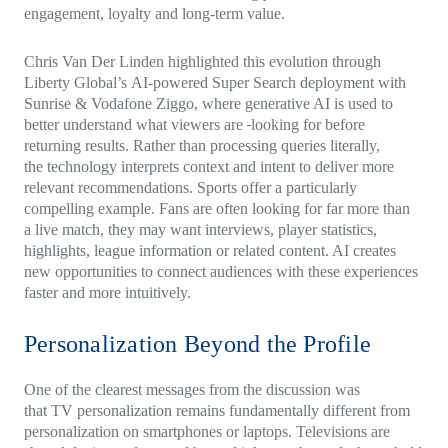
engagement, loyalty and long-term value.
Chris Van Der Linden highlighted this evolution through
Liberty Global’s AI-powered Super Search deployment with
Sunrise & Vodafone Ziggo, where generative AI is used to
better understand what viewers are
looking for before
returning results. Rather than processing queries literally,
the technology interprets context and intent to deliver more
relevant recommendations. Sports offer a particularly
compelling example. Fans are often looking for far more than
a live match, they may want interviews, player statistics,
highlights, league information or related content. AI creates
new opportunities to connect audiences with these experiences
faster and more intuitively.
Personalization Beyond the Profile
One of the clearest messages from the discussion was
that TV personalization remains fundamentally different from
personalization on smartphones or laptops. Televisions are