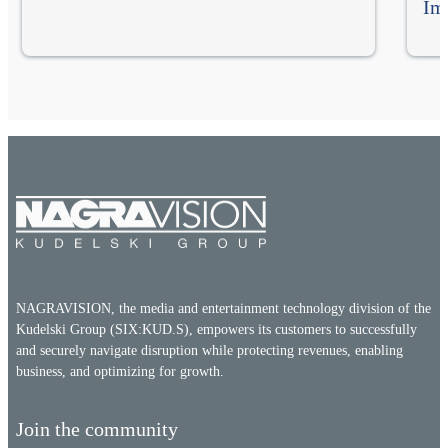
Im
NAGRAVISION, the media and entertainment technology division of the
Kudelski Group (SIX:KUD.S), empowers its customers to successfully
and securely navigate disruption while protecting revenues, enabling
business, and optimizing for growth.
Join the community