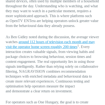
shared devices, often used by multiple members of a household
throughout the day. Understanding who is watching, and what
they may want to watch in a particular moment, requires a
more sophisticated approach. This is where platforms such
as OpenTV ENTera are helping operators unlock greater value
from the behavioural data they already possess.
As Ben Gidley noted during the discussion, the average viewer
watches
around 112 hours of television each month and may
1
visit the operator home screen roughly 200 times
. Every
interaction creates valuable signals, from viewing habits and
package choices to browsing behaviour, session times and
content engagement. The real opportunity lies in using those
signals intelligently. Rather than relying solely on collaborative
filtering, NAGRAVISION combines recommendation
techniques with enriched metadata and behavioural data to
create more relevant experiences. Continuous testing and
optimisation help operators measure the impact
and demonstrate a clear return on investment.
For operators such as One Hungary, the goal is to create