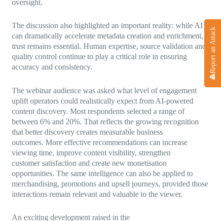
oversight.
The discussion also highlighted an important reality: while AI
Report an Attack
can dramatically accelerate metadata creation and enrichment,
trust remains essential. Human expertise, source validation and
quality control continue to play a critical role in ensuring
accuracy and consistency.
The webinar audience was asked what level of engagement
uplift operators could realistically expect from AI-powered
content discovery. Most respondents selected a range of
between 6% and 20%. That reflects the growing recognition
that better discovery creates measurable business
outcomes. More effective recommendations can increase
viewing time, improve content visibility, strengthen
customer satisfaction and create new monetisation
opportunities. The same intelligence can also be applied to
merchandising, promotions and upsell journeys, provided those
interactions remain relevant and valuable to the viewer.
An exciting development raised in the