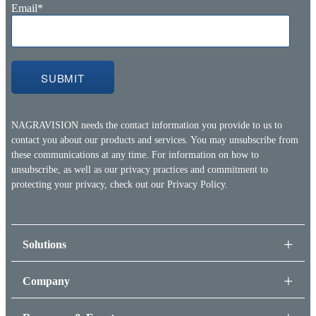
Email
*
NAGRAVISION needs the contact information you provide to us to
contact you about our products and services. You may unsubscribe from
these communications at any time. For information on how to
unsubscribe, as well as our privacy practices and commitment to
protecting your privacy, check out our
Privacy Policy.
Solutions
Company