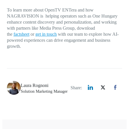
To learn more about OpenTV ENTera and how
NAGRAVISION is helping operators such as One Hungary
enhance content discovery and personalization, and working
with partners like Media Press Group, download
the
factsheet
or
get in touch
with our team to explore how AI-
powered experiences can drive engagement and business
growth.
Laura Rognoni
Share:
Solution Marketing Manager