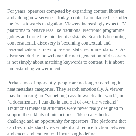
For years, operators competed by expanding content libraries
and adding new services. Today, content abundance has shifted
the focus towards navigation. Viewers increasingly expect TV
platforms to behave less like traditional electronic programme
guides and more like intelligent assistants. Search is becoming
conversational, discovery is becoming contextual, and
personalization is moving beyond static recommendations. As
discussed during the webinar, the next generation of discovery
is not simply about matching keywords to content. It is about
understanding viewer intent.
Perhaps most importantly, people are no longer searching in
neat metadata categories. They search emotionally. A viewer
may be looking for “something easy to watch after work”, or
“a documentary I can dip in and out of over the weekend”.
Traditional metadata structures were never really designed to
support these kinds of interactions. This creates both a
challenge and an opportunity for operators. The platforms that
can best understand viewer intent and reduce friction between
audiences and content will increasingly define