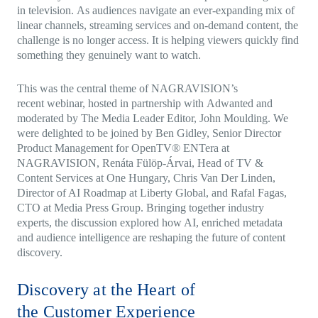
in television. As audiences navigate an ever-expanding mix of
linear channels, streaming services and on-demand content, the
challenge is no longer access. It is helping viewers quickly find
something they genuinely want to watch.
This was the central theme of NAGRAVISION’s
recent webinar, hosted in partnership with Adwanted and
moderated by The Media Leader Editor, John Moulding. We
were delighted to be joined by Ben Gidley, Senior Director
Product Management for OpenTV® ENTera at
NAGRAVISION, Renáta Fülöp-Árvai, Head of TV &
Content Services at One Hungary, Chris Van Der Linden,
Director of AI Roadmap at Liberty Global, and Rafal Fagas,
CTO at Media Press Group. Bringing together industry
experts, the discussion explored how AI, enriched metadata
and audience intelligence are reshaping the future of content
discovery.
Discovery at the Heart of
the Customer Experience