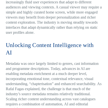
increasingly fluid user experiences that adapt to different
audiences and viewing contexts. A casual viewer may require a
simple and highly curated home screen, while more engaged
viewers may benefit from deeper personalization and richer
content exploration. The industry is moving steadily towards
interfaces that adapt dynamically rather than relying on static
user profiles alone.
Unlocking Content Intelligence with
AI
Metadata was once largely limited to genres, cast information
and programme descriptions.
Today, advances in AI are
enabling metadata enrichment at a much deeper level,
incorporating emotional tone, contextual relevance, visual
understanding, “chapterisation” and enhanced searchability.
As
Rafal Fagas explained, the challenge is that much of the
industry’s source metadata remains relatively traditional.
Scaling richer content understanding across vast catalogues
requires a combination of automation, AI and editorial