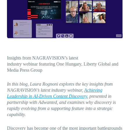
Direct-to-TV
IP-Based Power Distribution
Try our interactive ROI calculator!
Featured Event
IBC 2025: A Week of Momentum, 
Conversations, and Two More Awa
Featured Blog
Leading A New Era of Entertainmen
OpenTV ENTera
Insights from NAGRAVISION’s latest
industry webinar featuring One Hungary, Liberty Global and
Media Press Group
In this blog, Laura Rognoni explores the key insights from
NAGRAVISION’s latest industry webinar,
Achieving
Leadership in AI-Driven Content Discovery
, presented in
partnership with Adwanted, and examines why discovery is
rapidly evolving from a supporting feature into a strategic
capability.
Discovery has become one of the most important battlegrounds