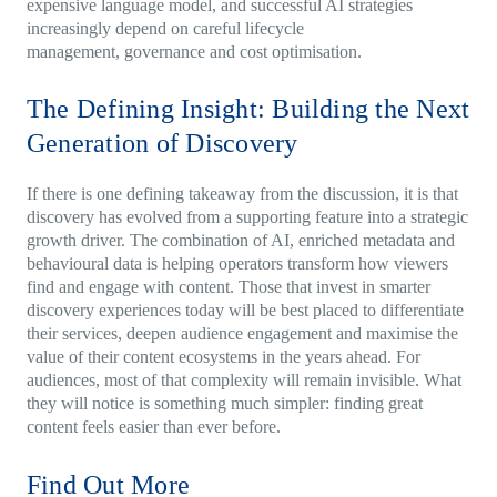
expensive language model, and successful AI strategies
increasingly depend on careful lifecycle
management, governance and cost optimisation.
The Defining Insight: Building the Next
Generation of Discovery
If there is one defining takeaway from the discussion, it is that
discovery has evolved from a supporting feature into a strategic
growth driver. The combination of AI, enriched metadata and
behavioural data is helping operators transform how viewers
find and engage with content. Those that invest in smarter
discovery experiences today will be best placed to differentiate
their services, deepen audience engagement and maximise the
value of their content ecosystems in the years ahead. For
audiences, most of that complexity will remain invisible. What
they will notice is something much simpler: finding great
content feels easier than ever before.
Find Out More