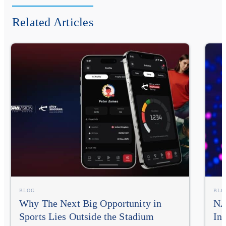
Related Articles
BLOG
BLO
Why The Next Big Opportunity in
NA
Sports Lies Outside the Stadium
In