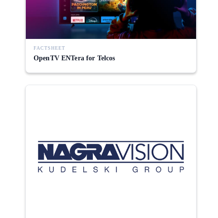
FACTSHEET
OpenTV ENTera for Telcos