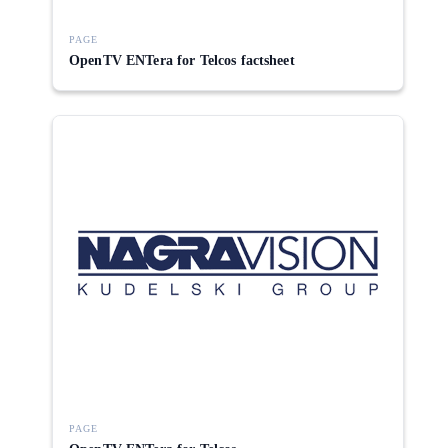
PAGE
OpenTV ENTera for Telcos factsheet
PAGE