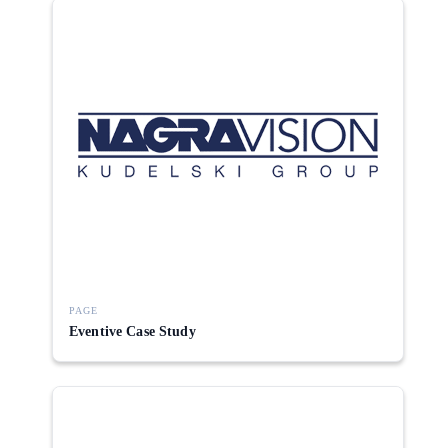
PAGE
Eventive Case Study