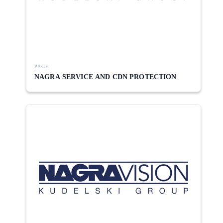
PAGE
NAGRA SERVICE AND CDN PROTECTION