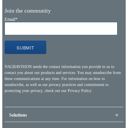
Join the community
Email
*
NAGRAVISION needs the contact information you provide to us to
contact you about our products and services. You may unsubscribe from
these communications at any time. For information on how to
unsubscribe, as well as our privacy practices and commitment to
protecting your privacy, check out our
Privacy Policy.
Solutions