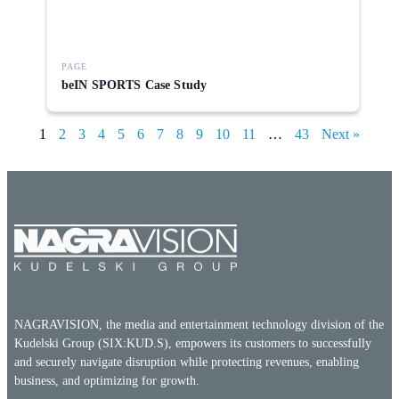
PAGE
beIN SPORTS Case Study
1
2
3
4
5
6
7
8
9
10
11
…
43
Next »
NAGRAVISION, the media and entertainment technology division of the
Kudelski Group (SIX:KUD.S), empowers its customers to successfully
and securely navigate disruption while protecting revenues, enabling
business, and optimizing for growth.