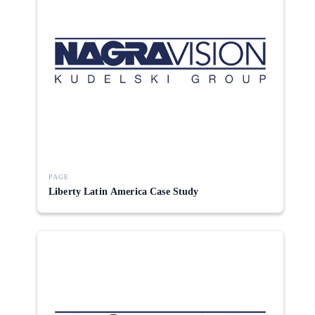
PAGE
Liberty Latin America Case Study