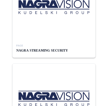
PAGE
NAGRA STREAMING SECURITY