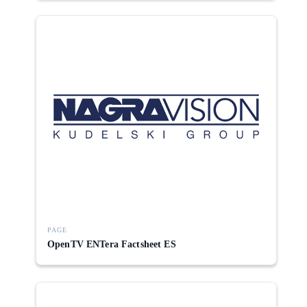
PAGE
OpenTV ENTera Factsheet ES