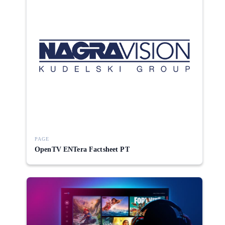
PAGE
OpenTV ENTera Factsheet PT