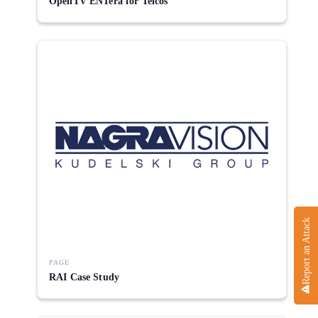
OpenTV ENTera for Telcos
Report an Attack
PAGE
RAI Case Study