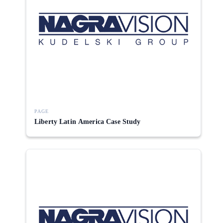
PAGE
Liberty Latin America Case Study