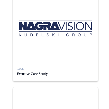
PAGE
Eventive Case Study