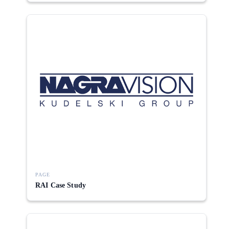
PAGE
RAI Case Study