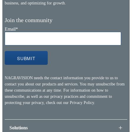
business, and optimizing for growth.
Join the community
Email
*
NAGRAVISION needs the contact information you provide to us to
contact you about our products and services. You may unsubscribe from
these communications at any time. For information on how to
unsubscribe, as well as our privacy practices and commitment to
protecting your privacy, check out our
Privacy Policy.
Solutions