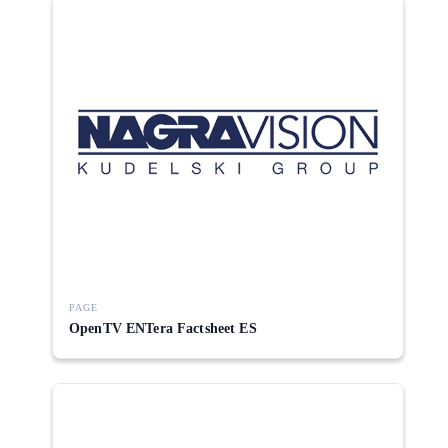
PAGE
OpenTV ENTera Factsheet ES