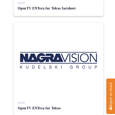
PAGE
OpenTV ENTera for Telcos factsheet
Report an Attack
PAGE
OpenTV ENTera for Telcos