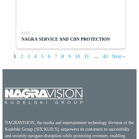
PAGE
NAGRA SERVICE AND CDN PROTECTION
1
2
3
4
5
6
7
8
9
10
11
…
43
Next »
NAGRAVISION, the media and entertainment technology division of the
Kudelski Group (SIX:KUD.S), empowers its customers to successfully
and securely navigate disruption while protecting revenues, enabling