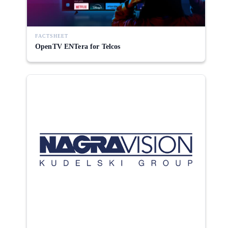
FACTSHEET
OpenTV ENTera for Telcos