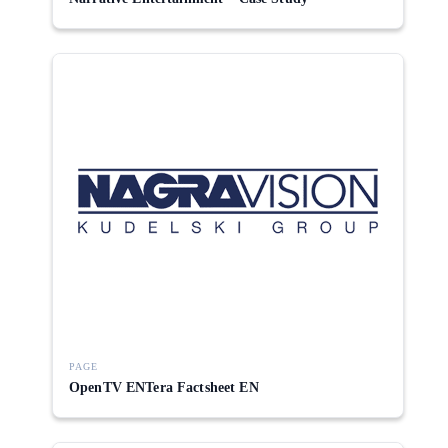
PAGE
OpenTV ENTera Factsheet EN