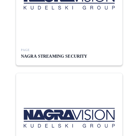
PAGE
NAGRA STREAMING SECURITY