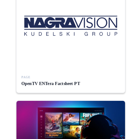
PAGE
OpenTV ENTera Factsheet PT