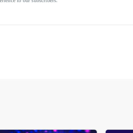
erience to our subscribers.