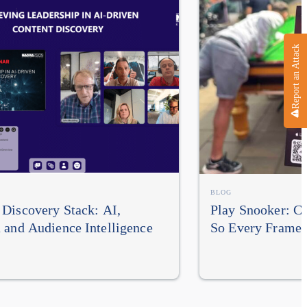
Report an Attack
BLOG
Discovery Stack: AI,
Play Snooker: Cu
 and Audience Intelligence
So Every Frame