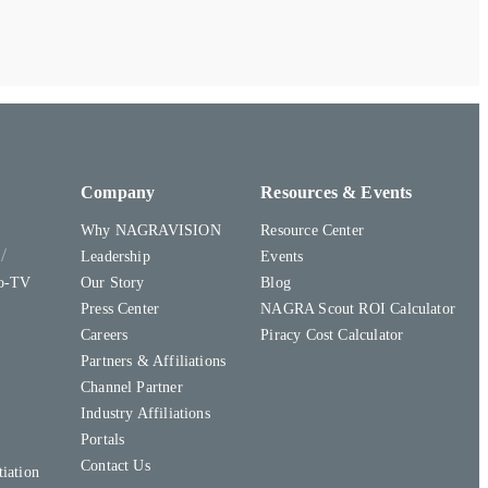
Company
Resources & Events
Why NAGRAVISION
Resource Center
y
Leadership
Events
to-TV
Our Story
Blog
Press Center
NAGRA Scout ROI Calculator
Careers
Piracy Cost Calculator
Partners & Affiliations
Channel Partner
Industry Affiliations
Portals
Contact Us
iation