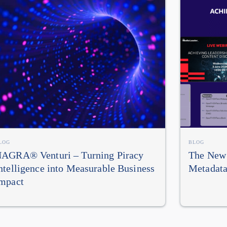
LOG
BLOG
AGRA® Venturi – Turning Piracy
The New 
ntelligence into Measurable Business
Metadata
mpact