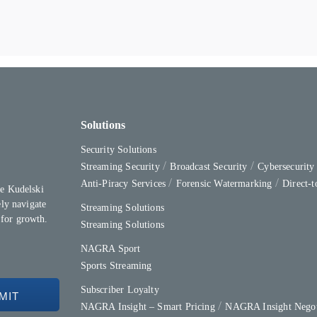
Solutions
Security Solutions
Streaming Security
Broadcast Security
Cybersecurit
Anti-Piracy Services
Forensic Watermarking
Direct-
e Kudelski
ly navigate
Streaming Solutions
 for growth.
Streaming Solutions
NAGRA Sport
Sports Streaming
Subscriber Loyalty
NAGRA Insight – Smart Pricing
NAGRA Insight Negot