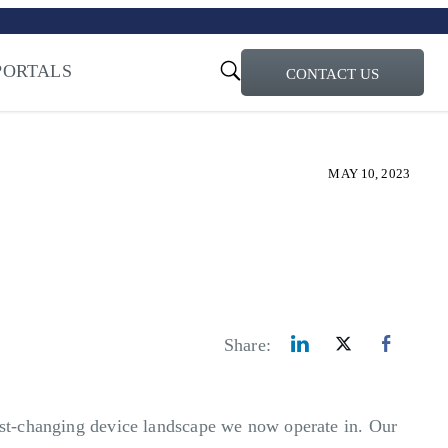
turi – Learn more
PORTALS
CONTACT US
ty for the AI Era
MAY 10, 2023
Share:
fast-changing device landscape we now operate in. Our