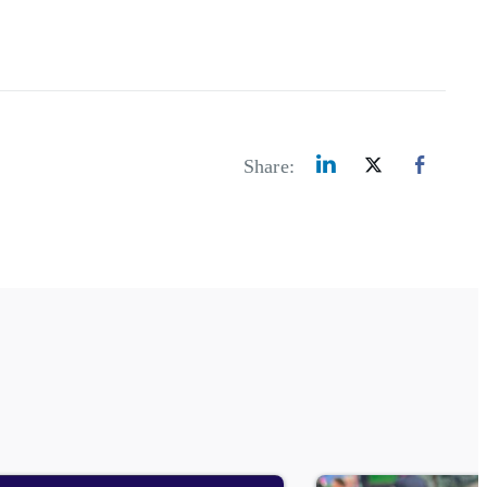
Share: