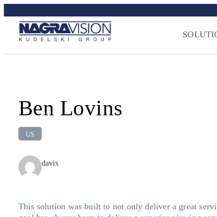
Skip
to
Streaming Sec
content
SOLUTI
Press
–
NAGRA
Ben Lovins
US
davis
This solution was built to not only deliver a great se