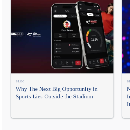
BLOG
B
Why The Next Big Opportunity in
N
Sports Lies Outside the Stadium
I
I