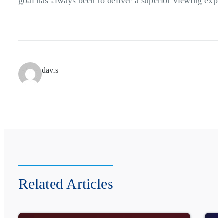
goal has always been to deliver a superior viewing exp
davis
Related Articles