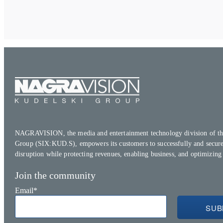
NAGRAVISION, the media and entertainment technology division of th
Group (SIX:KUD.S), empowers its customers to successfully and secure
disruption while protecting revenues, enabling business, and optimizing
Join the community
Email
*