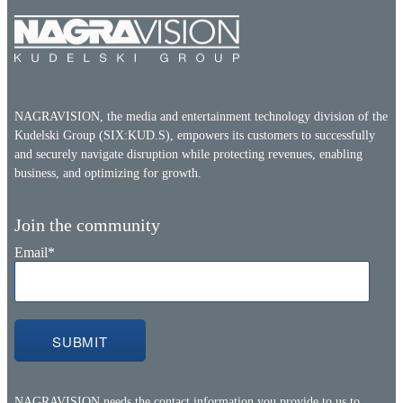
NAGRAVISION, the media and entertainment technology division of the
Kudelski Group (SIX:KUD.S), empowers its customers to successfully
and securely navigate disruption while protecting revenues, enabling
business, and optimizing for growth.
Join the community
Email
*
NAGRAVISION needs the contact information you provide to us to