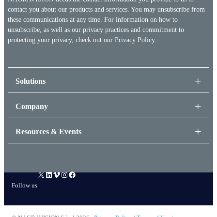
contact you about our products and services. You may unsubscribe from
these communications at any time. For information on how to
unsubscribe, as well as our privacy practices and commitment to
protecting your privacy, check out our
Privacy Policy.
Solutions
Company
Resources & Events
X
LinkedIn
Vimeo
Instagram
Facebook
Follow us