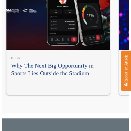
Report an Attack
BLOG
BLO
Why The Next Big Opportunity in
NA
Sports Lies Outside the Stadium
In
Im