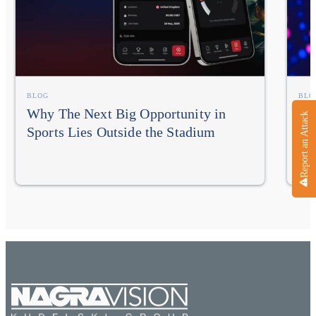
BLOG
BLO
Why The Next Big Opportunity in
NA
Report an Attack
Sports Lies Outside the Stadium
In
Im