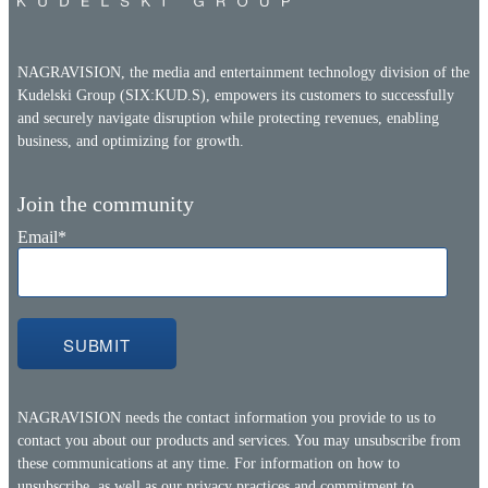
NAGRAVISION, the media and entertainment technology division of the
Kudelski Group (SIX:KUD.S), empowers its customers to successfully
and securely navigate disruption while protecting revenues, enabling
business, and optimizing for growth.
Join the community
Email
*
NAGRAVISION needs the contact information you provide to us to
contact you about our products and services. You may unsubscribe from
these communications at any time. For information on how to
unsubscribe, as well as our privacy practices and commitment to