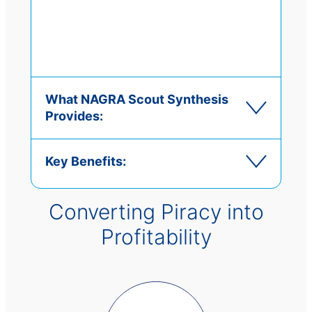
What NAGRA Scout Synthesis
Provides:
Key Benefits:
Converting Piracy into
Profitability