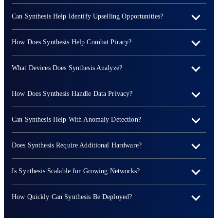
Can Synthesis Help Identify Upselling Opportunities?
How Does Synthesis Help Combat Piracy?
What Devices Does Synthesis Analyze?
How Does Synthesis Handle Data Privacy?
Can Synthesis Help With Anomaly Detection?
Does Synthesis Require Additional Hardware?
Is Synthesis Scalable for Growing Networks?
How Quickly Can Synthesis Be Deployed?