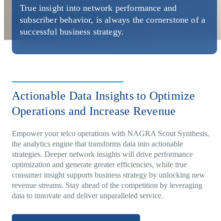
Direct-to-TV
IP-Based Power Distribution
Try our interactive ROI calculator!
True insight into network performance and
Featured Event
subscriber behavior, is always the cornerstone of a
successful business strategy.
IBC 2025: A Week of Momentum, G
Conversations, and Two More Awar
Featured Blog
Leading A New Era of Entertainmen
Actionable Data Insights to Optimize
OpenTV ENTera
Operations and Increase Revenue
Empower your telco operations with NAGRA Scout Synthesis,
the analytics engine that transforms data into actionable
strategies. Deeper network insights will drive performance
optimization and generate greater efficiencies, while true
consumer insight supports business strategy by unlocking new
revenue streams. Stay ahead of the competition by leveraging
data to innovate and deliver unparalleled service.