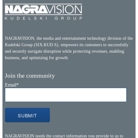
NAGRAVISION, the media and entertainment technology division of the
Kudelski Group (SIX:KUD.S), empowers its customers to successfully
and securely navigate disruption while protecting revenues, enabling
business, and optimizing for growth.
Join the community
Email
*
NAGRAVISION needs the contact information you provide to us to