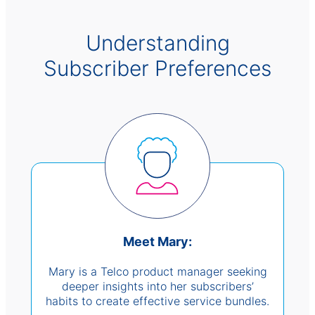
Understanding
Subscriber Preferences
Meet Mary:
Mary is a Telco product manager seeking
deeper insights into her subscribers’
habits to create effective service bundles.