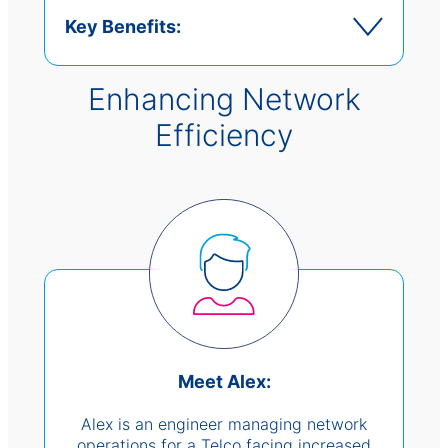
Key Benefits:
Enhancing Network
Efficiency
Meet Alex:
Alex is an engineer managing network
operations for a Telco facing increased