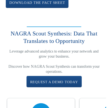
DOWNLOAD THE FACT SHEET
NAGRA Scout Synthesis: Data That
Translates to Opportunity
Leverage advanced analytics to enhance your network and
grow your business.
Discover how NAGRA Scout Synthesis can transform your
operations.
REQUEST A DEMO TODAY