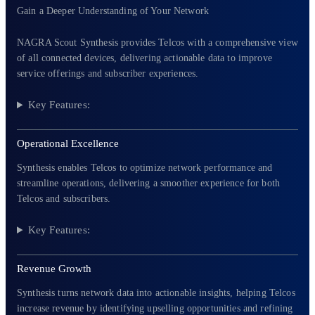
Gain a Deeper Understanding of Your Network
NAGRA Scout Synthesis provides Telcos with a comprehensive view
of all connected devices, delivering actionable data to improve
service offerings and subscriber experiences.
Key Features:
Operational Excellence
Synthesis enables Telcos to optimize network performance and
streamline operations, delivering a smoother experience for both
Telcos and subscribers.
Key Features:
Revenue Growth
Synthesis turns network data into actionable insights, helping Telcos
increase revenue by identifying upselling opportunities and refining