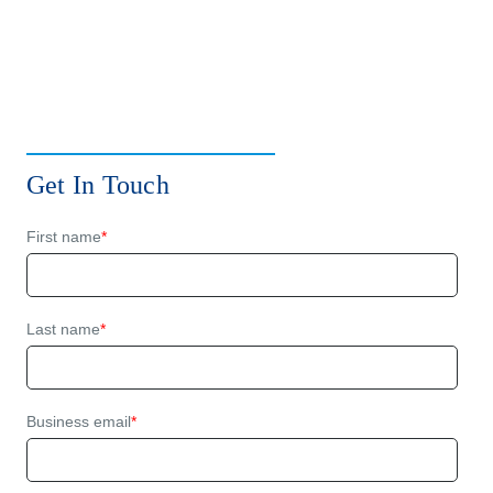
Get In Touch