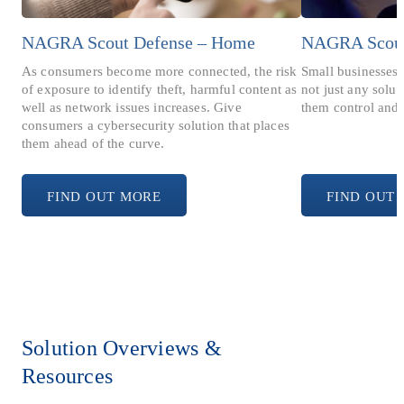
NAGRA Scout Defense – Home
NAGRA Scout 
As consumers become more connected, the risk
Small businesses 
of exposure to identify theft, harmful content as
not just any solu
well as network issues increases. Give
them control and 
consumers a cybersecurity solution that places
them ahead of the curve.
FIND OUT MORE
FIND OUT
Solution Overviews &
Resources