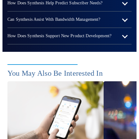
How Does Synthesis Help Predict Subscriber Needs?
Can Synthesis Assist With Bandwidth Management?
How Does Synthesis Support New Product Development?
You May Also Be Interested In