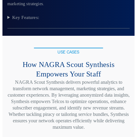
marketing strategies.
Key Features:
USE CASES
How NAGRA Scout Synthesis
Empowers Your Staff
NAGRA Scout Synthesis delivers powerful analytics to
transform network management, marketing strategies, and
customer experiences. By leveraging anonymized data insights,
Synthesis empowers Telcos to optimize operations, enhance
subscriber engagement, and identify new revenue streams.
Whether tackling piracy or tailoring service bundles, Synthesis
ensures your network operates efficiently while delivering
maximum value.