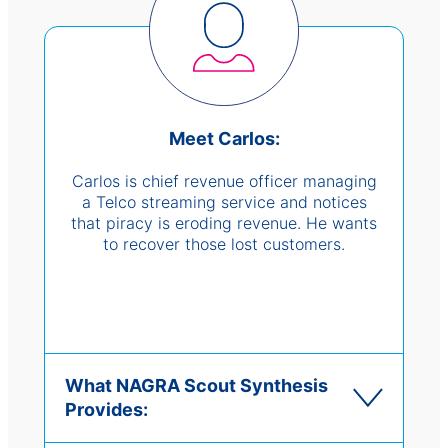
Meet Carlos:
Carlos is chief revenue officer managing
a Telco streaming service and notices
that piracy is eroding revenue. He wants
to recover those lost customers.
What NAGRA Scout Synthesis
Provides: