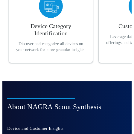
Device Category
Custo
Identification
Leverage data 
offerings and t
Discover and categorize all devices on
your network for more granular insights.
About NAGRA Scout Synthesis
Device and Customer Insights