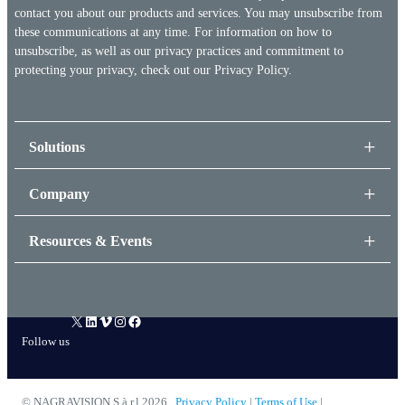
contact you about our products and services. You may unsubscribe from
these communications at any time. For information on how to
unsubscribe, as well as our privacy practices and commitment to
protecting your privacy, check out our
Privacy Policy.
Solutions
Company
Resources & Events
X
LinkedIn
Vimeo
Instagram
Facebook
Follow us
© NAGRAVISION S.à.r.l 2026
Privacy Policy
|
Terms of Use
|