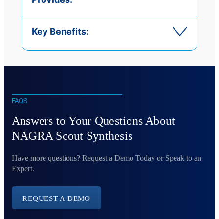
Key Benefits:
FAQS
Answers to Your Questions About
NAGRA Scout Synthesis
Have more questions? Request a Demo Today or Speak to an
Expert.
REQUEST A DEMO