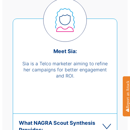
Meet Sia:
Sia is a Telco marketer aiming to refine
her campaigns for better engagement
and ROI.
Report an Attack
What NAGRA Scout Synthesis
Provides: