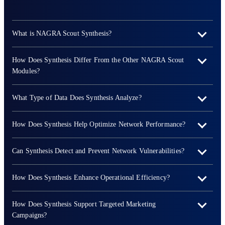
What is NAGRA Scout Synthesis?
How Does Synthesis Differ From the Other NAGRA Scout
Modules?
What Type of Data Does Synthesis Analyze?
How Does Synthesis Help Optimize Network Performance?
Can Synthesis Detect and Prevent Network Vulnerabilities?
How Does Synthesis Enhance Operational Efficiency?
How Does Synthesis Support Targeted Marketing
Campaigns?