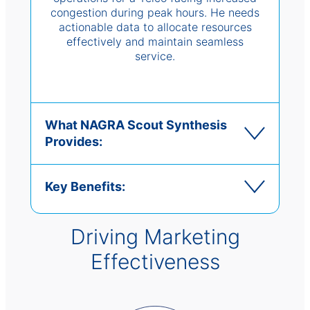
congestion during peak hours. He needs
actionable data to allocate resources
effectively and maintain seamless
service.
What NAGRA Scout Synthesis
Provides:
Key Benefits:
Driving Marketing
Effectiveness